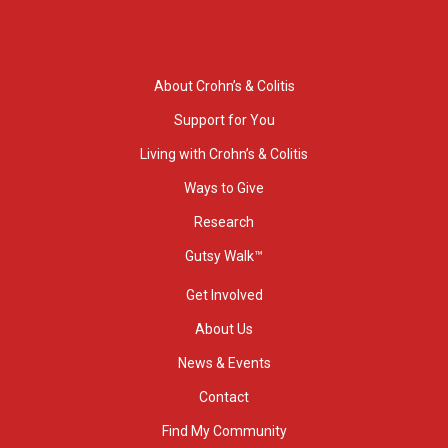
About Crohn’s & Colitis
Support for You
Living with Crohn’s & Colitis
Ways to Give
Research
Gutsy Walk™
Get Involved
About Us
News & Events
Contact
Find My Community