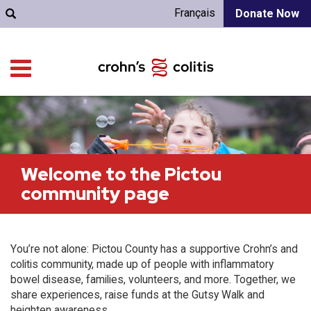
Français
Donate Now
Welcome to the Pictou
community page
You’re not alone: Pictou County has a supportive Crohn’s and
colitis community, made up of people with inflammatory
bowel disease, families, volunteers, and more. Together, we
share experiences, raise funds at the Gutsy Walk and
heighten awareness.