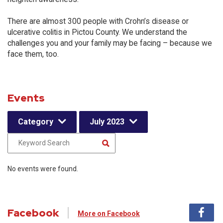
There are almost 300 people with Crohn’s disease or
ulcerative colitis in Pictou County. We understand the
challenges you and your family may be facing – because we
face them, too.
Events
Category
July 2023
No events were found.
Facebook
More on Facebook