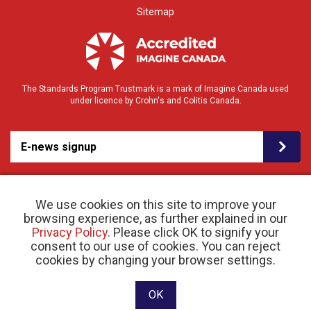
Sitemap
The Standards Program Trustmark is a mark of Imagine Canada used
under licence by Crohn's and Colitis Canada.
E-news signup
We use cookies on this site to improve your
browsing experience, as further explained in our
Privacy Policy
. Please click OK to signify your
consent to our use of cookies. You can reject
© 2026 Crohn’s and Colitis Canada |
cookies by changing your browser settings.
Privacy Policy
| Registered Charity # 11883 1486
RR 0001
Website designed and developed by raisin
OK