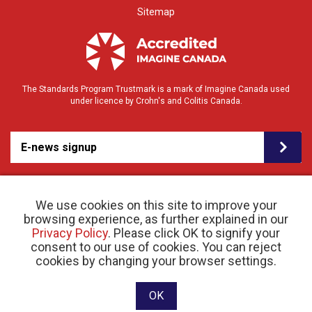
Sitemap
The Standards Program Trustmark is a mark of Imagine Canada used
under licence by Crohn's and Colitis Canada.
E-news signup
We use cookies on this site to improve your
browsing experience, as further explained in our
Privacy Policy
. Please click OK to signify your
consent to our use of cookies. You can reject
© 2026 Crohn’s and Colitis Canada |
cookies by changing your browser settings.
Privacy Policy
| Registered Charity # 11883 1486
RR 0001
Website designed and developed by raisin
OK