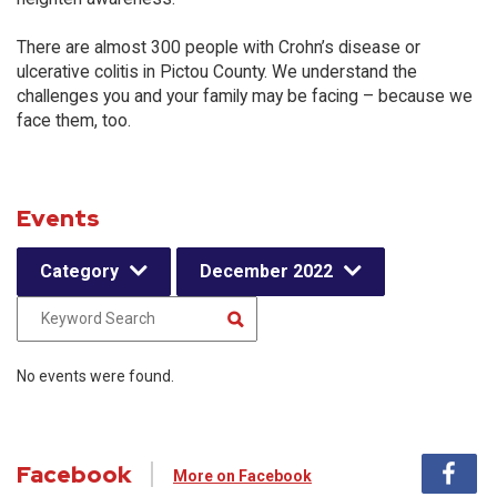
There are almost 300 people with Crohn’s disease or
ulcerative colitis in Pictou County. We understand the
challenges you and your family may be facing – because we
face them, too.
Events
Category
December 2022
No events were found.
Facebook
More on Facebook