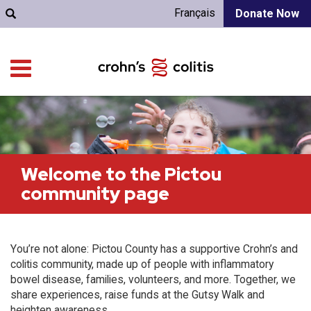
Français
Donate Now
Welcome to the Pictou
community page
You’re not alone: Pictou County has a supportive Crohn’s and
colitis community, made up of people with inflammatory
bowel disease, families, volunteers, and more. Together, we
share experiences, raise funds at the Gutsy Walk and
heighten awareness.