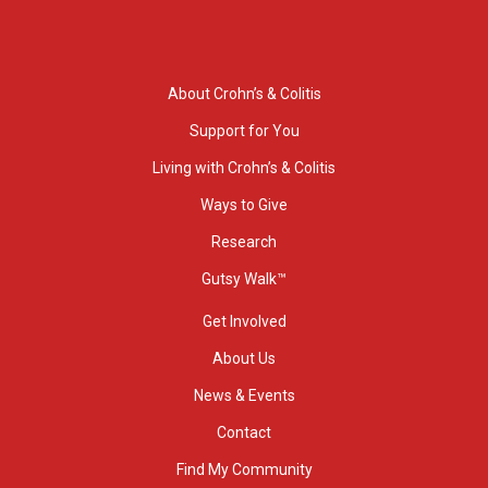
About Crohn’s & Colitis
Support for You
Living with Crohn’s & Colitis
Ways to Give
Research
Gutsy Walk™
Get Involved
About Us
News & Events
Contact
Find My Community