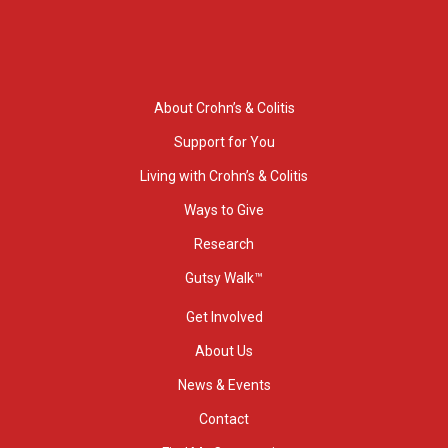
About Crohn’s & Colitis
Support for You
Living with Crohn’s & Colitis
Ways to Give
Research
Gutsy Walk™
Get Involved
About Us
News & Events
Contact