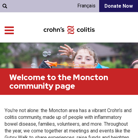
Français
Donate Now
Welcome to the Moncton
community page
You're not alone: the Moncton area has a vibrant Crohn’s and
colitis community, made up of people with inflammatory
bowel disease, families, volunteers, and more. Throughout
the year, we come together at meetings and events like the
Gutsy Walk to share experiences, raise funds and heighten