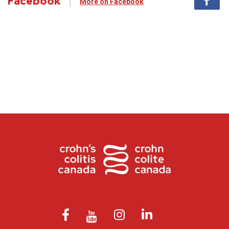
Facebook
More on Facebook