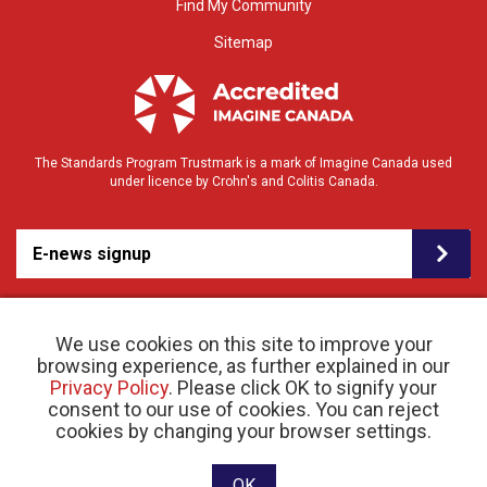
Find My Community
Sitemap
The Standards Program Trustmark is a mark of Imagine Canada used
under licence by Crohn's and Colitis Canada.
E-news signup
We use cookies on this site to improve your
browsing experience, as further explained in our
Privacy Policy
. Please click OK to signify your
consent to our use of cookies. You can reject
© 2026 Crohn’s and Colitis Canada |
cookies by changing your browser settings.
Privacy Policy
| Registered Charity # 11883 1486
RR 0001
Website designed and developed by raisin
OK