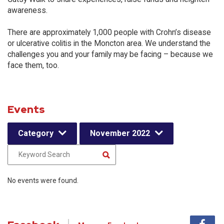
awareness.
There are approximately 1,000 people with Crohn’s disease
or ulcerative colitis in the Moncton area. We understand the
challenges you and your family may be facing – because we
face them, too.
Events
Category
November 2022
No events were found.