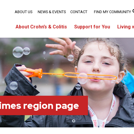
ABOUT US
NEWS & EVENTS
CONTACT
FIND MY COMMUNITY
About Crohn’s & Colitis
Support for You
Living 
imes region page