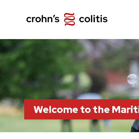
Welcome to the Marit