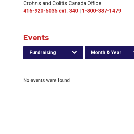
Crohn's and Colitis Canada Office:
416-920-5035 ext. 340
|
1-800-387-1479
Events
Fundraising
Month & Year
No events were found.