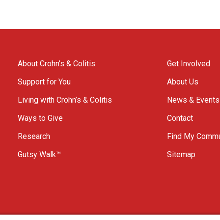
About Crohn’s & Colitis
Get Involved
Support for You
About Us
Living with Crohn’s & Colitis
News & Events
Ways to Give
Contact
Research
Find My Commu
Gutsy Walk™
Sitemap