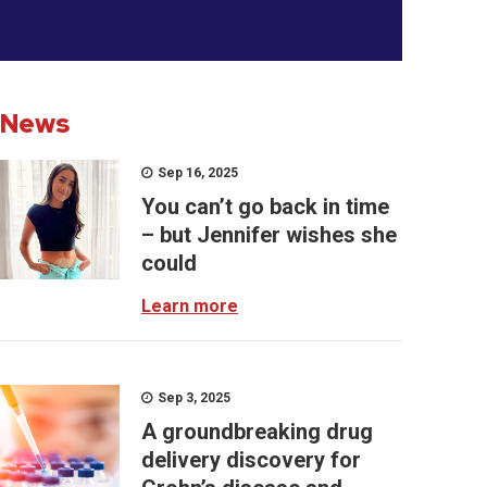
News
Sep 16, 2025
You can’t go back in time
– but Jennifer wishes she
could
Learn more
Sep 3, 2025
A groundbreaking drug
delivery discovery for