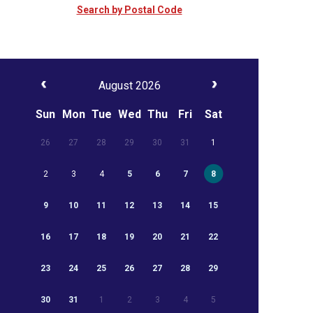
Search by Postal Code
August 2026
Sun
Mon
Tue
Wed
Thu
Fri
Sat
26
27
28
29
30
31
1
2
3
4
5
6
7
8
9
10
11
12
13
14
15
16
17
18
19
20
21
22
23
24
25
26
27
28
29
30
31
1
2
3
4
5