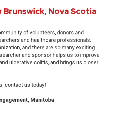
 Brunswick, Nova Scotia
community of volunteers, donors and
earchers and healthcare professionals.
anization, and there are so many exciting
researcher and sponsor helps us to improve
nd ulcerative colitis, and brings us closer
; contact us today!
Engagement, Manitoba