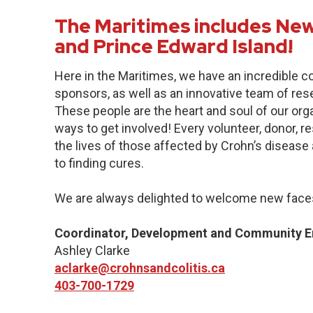
The Maritimes includes New
and Prince Edward Island!
Here in the Maritimes, we have an incredible 
sponsors, as well as an innovative team of res
These people are the heart and soul of our org
ways to get involved! Every volunteer, donor, 
the lives of those affected by Crohn’s disease a
to finding cures.
We are always delighted to welcome new faces
Coordinator, Development and Community 
Ashley Clarke
aclarke@crohnsandcolitis.ca
403-700-1729