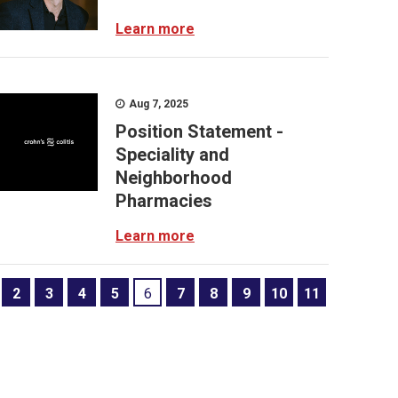
Learn more
Aug 7, 2025
Position Statement -
Speciality and
Neighborhood
Pharmacies
Learn more
2
3
4
5
6
7
8
9
10
11