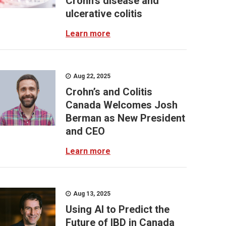
Crohn’s disease and
ulcerative colitis
Learn more
Aug 22, 2025
Crohn’s and Colitis
Canada Welcomes Josh
Berman as New President
and CEO
Learn more
Aug 13, 2025
Using AI to Predict the
Future of IBD in Canada