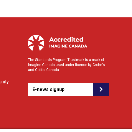
The Standards Program Trustmark is a mark of
Imagine Canada used under licence by Crohn's
and Colitis Canada.
nity
E-news signup