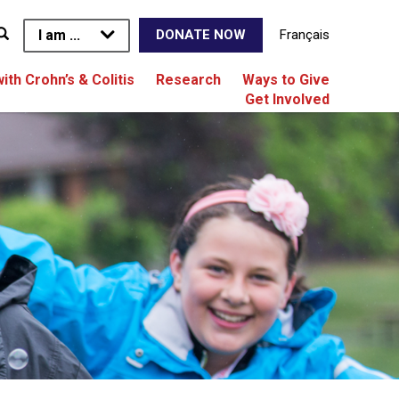
I am ...
Français
DONATE NOW
with Crohn’s & Colitis
Research
Ways to Give
Get Involved