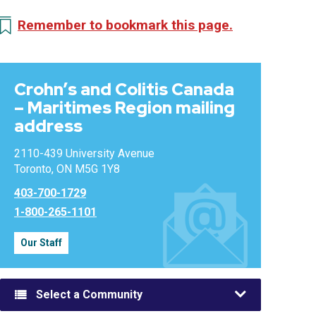
Remember to bookmark this page.
Crohn’s and Colitis Canada
– Maritimes Region mailing
address
2110-439 University Avenue
Toronto, ON M5G 1Y8
403-700-1729
1-800-265-1101
Our Staff
Select a Community