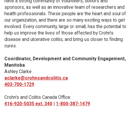
have a strong community of volunteers, donors and
sponsors, as well as an innovative team of researchers and
health professionals. These people are the heart and soul of
our organization, and there are so many exciting ways to get
involved. Every community, large or small, has the potential to
help us improve the lives of those affected by Crohn’s
disease and ulcerative colitis, and bring us closer to finding
cures.
Coordinator, Development and Community Engagement,
Manitoba
Ashley Clarke
aclarke@crohnsandcolitis.ca
403-700-1729
Crohn's and Colitis Canada Office:
416-920-5035 ext. 340
|
1-800-387-1479