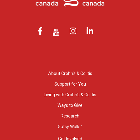
About Crohn’s & Colitis
Support for You
Living with Crohn’s & Colitis
Ways to Give
Research
Gutsy Walk™
Get Involved