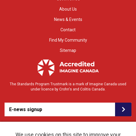
About Us
News & Events
Contact
Find My Community
Sitemap
The Standards Program Trustmark is a mark of Imagine Canada used
under licence by Crohn's and Colitis Canada.
E-news signup
We use cookies on this site to improve your