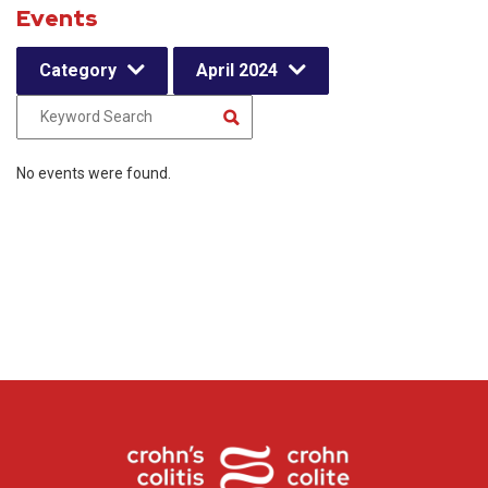
Events
Category
April 2024
No events were found.