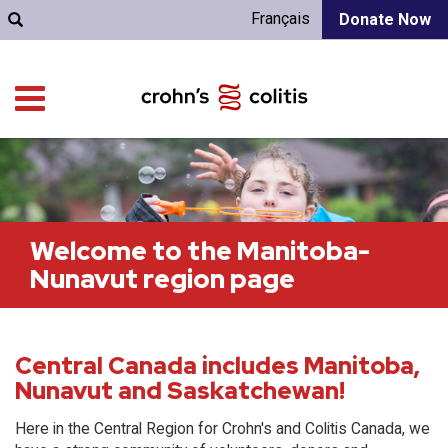
Français
Donate Now
Welcome to the Manitoba-
Nunavut region page
Central Canada includes Manitoba,
Nunavut and Saskatchewan!
Here in the Central Region for Crohn's and Colitis Canada, we