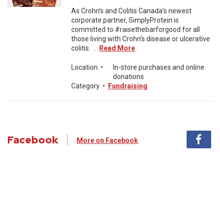
As Crohn’s and Colitis Canada’s newest
corporate partner, SimplyProtein is
committed to #raisethebarforgood for all
those living with Crohn’s disease or ulcerative
colitis. ...
Read More
Location
•
In-store purchases and online
donations
Category
•
Fundraising
Facebook
More on Facebook