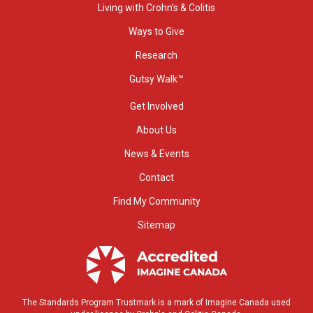
Living with Crohn’s & Colitis
Ways to Give
Research
Gutsy Walk™
Get Involved
About Us
News & Events
Contact
Find My Community
Sitemap
The Standards Program Trustmark is a mark of Imagine Canada used