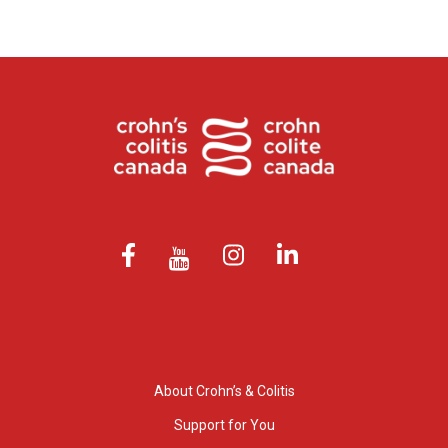
About Crohn’s & Colitis
Support for You