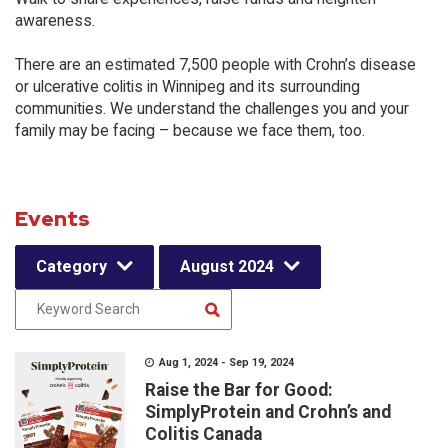
awareness.
There are an estimated 7,500 people with Crohn’s disease
or ulcerative colitis in Winnipeg and its surrounding
communities. We understand the challenges you and your
family may be facing – because we face them, too.
Events
Category
August 2024
Aug 1, 2024 - Sep 19, 2024
Raise the Bar for Good:
SimplyProtein and Crohn’s and
Colitis Canada