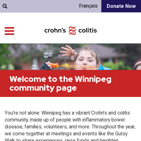
Français
Donate Now
Welcome to the Winnipeg
community page
You're not alone: Winnipeg has a vibrant Crohn’s and colitis
community, made up of people with inflammatory bowel
disease, families, volunteers, and more. Throughout the year,
we come together at meetings and events like the Gutsy
Walk to share experiences, raise funds and heighten