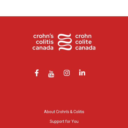
About Crohn’s & Colitis
Support for You