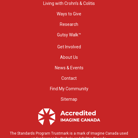
Living with Crohn’s & Colitis
Ways to Give
Research
Gutsy Walk™
Get Involved
About Us
News & Events
Contact
Find My Community
Sitemap
The Standards Program Trustmark is a mark of Imagine Canada used