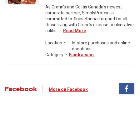
As Crohn’s and Colitis Canada’s newest
corporate partner, SimplyProtein is
committed to #raisethebarforgood for all
those living with Crohn’s disease or ulcerative
colitis. ...
Read More
Location
•
In-store purchases and online
donations
Category
•
Fundraising
Facebook
More on Facebook