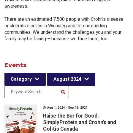
awareness.
There are an estimated 7,500 people with Crohn’s disease
or ulcerative colitis in Winnipeg and its surrounding
communities. We understand the challenges you and your
family may be facing – because we face them, too.
Events
Category
August 2024
Aug 1, 2024 - Sep 19, 2024
Raise the Bar for Good:
SimplyProtein and Crohn’s and
Colitis Canada