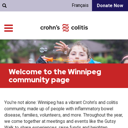
Français
Donate Now
Welcome to the Winnipeg
community page
You're not alone: Winnipeg has a vibrant Crohn’s and colitis
community, made up of people with inflammatory bowel
disease, families, volunteers, and more. Throughout the year,
we come together at meetings and events like the Gutsy
Walk to share experiences, raise funds and heighten