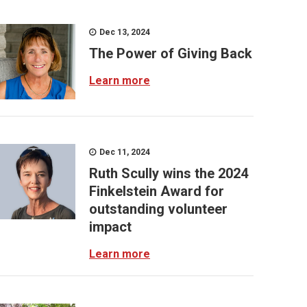
Dec 13, 2024
The Power of Giving Back
Learn more
Dec 11, 2024
Ruth Scully wins the 2024
Finkelstein Award for
outstanding volunteer
impact
Learn more