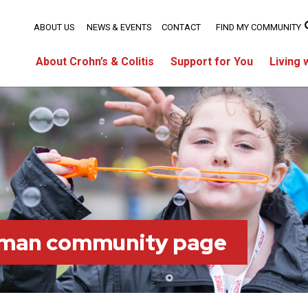
ABOUT US
NEWS & EVENTS
CONTACT
FIND MY COMMUNITY
About Crohn’s & Colitis
Support for You
Living 
tman community page