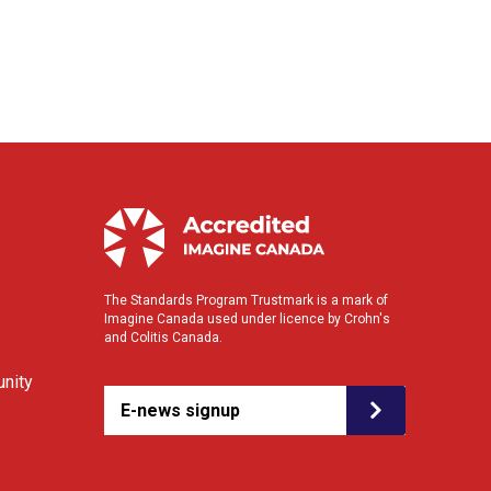
The Standards Program Trustmark is a mark of
Imagine Canada used under licence by Crohn's
and Colitis Canada.
nity
E-news signup