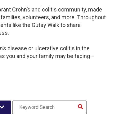
brant Crohn’s and colitis community, made
 families, volunteers, and more. Throughout
ents like the Gutsy Walk to share
ess.
s disease or ulcerative colitis in the
s you and your family may be facing –