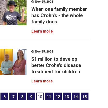
Nov 25, 2024
When one family member
has Crohn's - the whole
family does
Learn more
Nov 25, 2024
$1 million to develop
better Crohn’s disease
treatment for children
Learn more
6
7
8
9
10
11
12
13
14
15