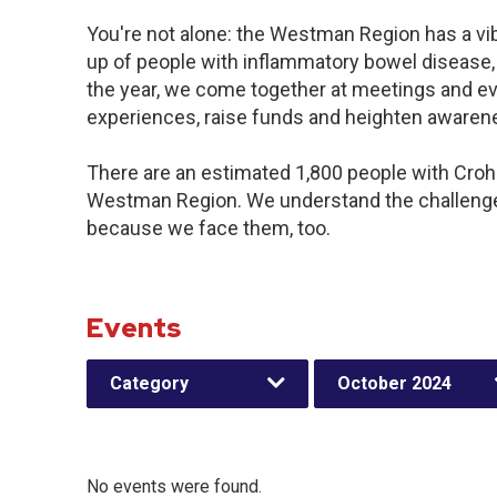
You're not alone: the Westman Region has a vi
up of people with inflammatory bowel disease,
the year, we come together at meetings and ev
experiences, raise funds and heighten awaren
There are an estimated 1,800 people with Crohn’
Westman Region. We understand the challenge
because we face them, too.
Events
Category
October 2024
No events were found.