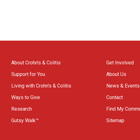
About Crohn’s & Colitis
Get Involved
Support for You
About Us
Living with Crohn’s & Colitis
News & Events
Ways to Give
Contact
Research
Find My Commu
Gutsy Walk™
Sitemap