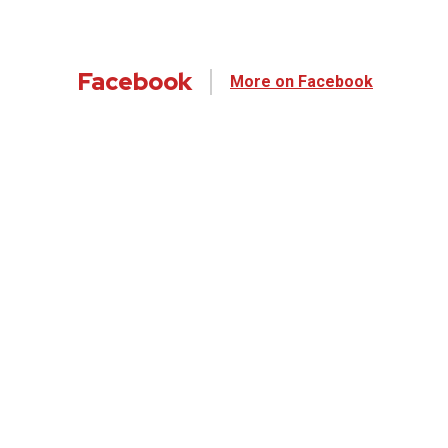
Facebook
More on Facebook