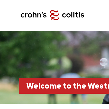
Welcome to the Wes