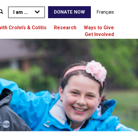
I am ...
Français
DONATE NOW
with Crohn’s & Colitis
Research
Ways to Give
Get Involved