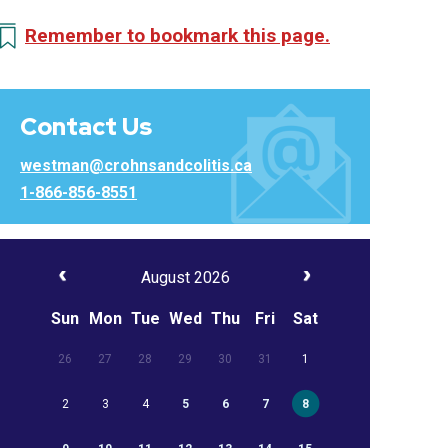
Remember to bookmark this page.
Contact Us
westman@crohnsandcolitis.ca
1-866-856-8551
August 2026
Sun
Mon
Tue
Wed
Thu
Fri
Sat
26
27
28
29
30
31
1
2
3
4
5
6
7
8