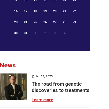
9
10
11
12
13
14
15
16
17
18
19
20
21
22
23
24
25
26
27
28
29
30
31
1
2
3
4
5
News
Jan 14, 2025
The road from genetic
discoveries to treatments
Learn more