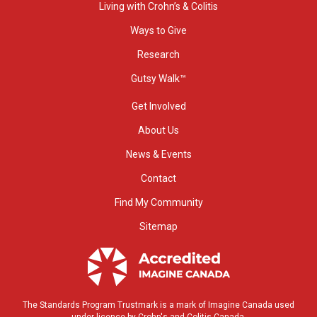
Living with Crohn’s & Colitis
Ways to Give
Research
Gutsy Walk™
Get Involved
About Us
News & Events
Contact
Find My Community
Sitemap
The Standards Program Trustmark is a mark of Imagine Canada used