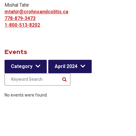
Mishal Tahir
mtahir@crohnsandcolitis.ca
778-879-3473
1-800-513-8202
Events
Category
April 2024
No events were found.