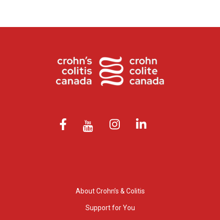
About Crohn’s & Colitis
Support for You