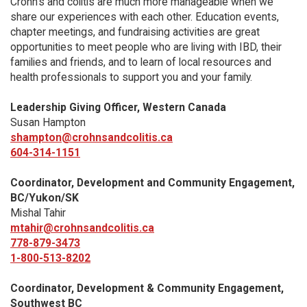
Crohn’s and colitis are much more manageable when we
share our experiences with each other. Education events,
chapter meetings, and fundraising activities are great
opportunities to meet people who are living with IBD, their
families and friends, and to learn of local resources and
health professionals to support you and your family.
Leadership Giving Officer, Western Canada
Susan Hampton
shampton@crohnsandcolitis.ca
604-314-1151
Coordinator, Development and Community Engagement,
BC/Yukon/SK
Mishal Tahir
mtahir@crohnsandcolitis.ca
778-879-3473
1-800-513-8202
Coordinator, Development & Community Engagement,
Southwest BC