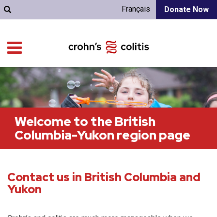
Français
Donate Now
Welcome to the British
Columbia-Yukon region page
Contact us in British Columbia and
Yukon