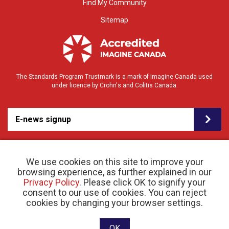
Find My Community
Sitemap
The Standards Program Trustmark is a mark of Imagine Canada used
under licence by Crohn's and Colitis Canada.
E-news signup
We use cookies on this site to improve your
browsing experience, as further explained in our
Privacy Policy
. Please click OK to signify your
consent to our use of cookies. You can reject
© 2026 Crohn’s and Colitis Canada |
cookies by changing your browser settings.
Privacy Policy
| Registered Charity # 11883 1486
RR 0001
Website designed and developed by raisin
OK