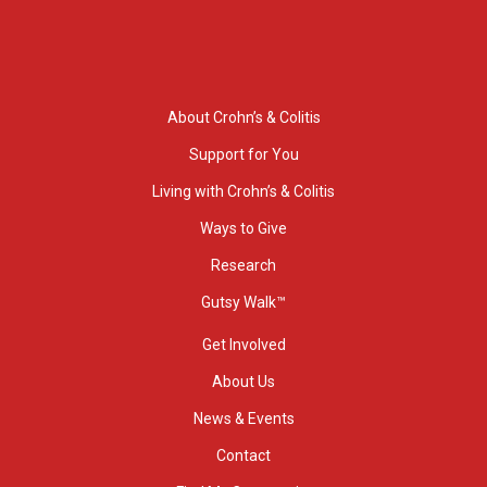
About Crohn’s & Colitis
Support for You
Living with Crohn’s & Colitis
Ways to Give
Research
Gutsy Walk™
Get Involved
About Us
News & Events
Contact