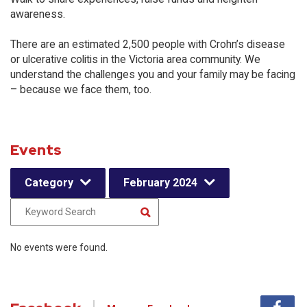
awareness.
There are an estimated 2,500 people with Crohn’s disease
or ulcerative colitis in the Victoria area community. We
understand the challenges you and your family may be facing
– because we face them, too.
Events
Category
February 2024
No events were found.