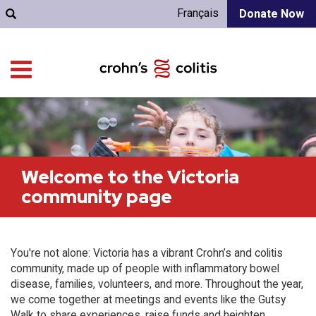
Français
Donate Now
Welcome to the Victoria
community page
You're not alone: Victoria has a vibrant Crohn’s and colitis
community, made up of people with inflammatory bowel
disease, families, volunteers, and more. Throughout the year,
we come together at meetings and events like the Gutsy
Walk to share experiences, raise funds and heighten