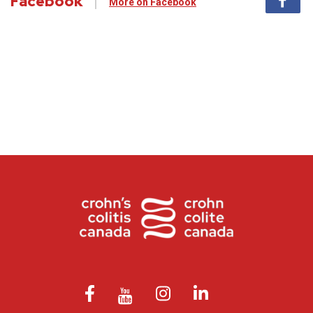
Facebook
More on Facebook