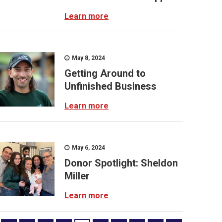
Learn more
May 8, 2024
Getting Around to
Unfinished Business
Learn more
May 6, 2024
Donor Spotlight: Sheldon
Miller
Learn more