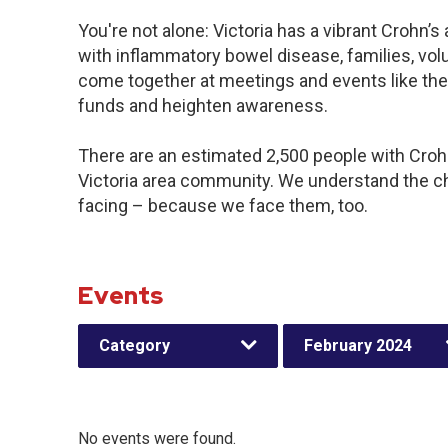
You're not alone: Victoria has a vibrant Crohn’
with inflammatory bowel disease, families, vol
come together at meetings and events like the
funds and heighten awareness.
There are an estimated 2,500 people with Crohn’
Victoria area community. We understand the c
facing – because we face them, too.
Events
Category
February 2024
No events were found.