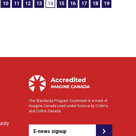
10
11
12
13
14
15
16
17
18
19
The Standards Program Trustmark is a mark of
Imagine Canada used under licence by Crohn's
and Colitis Canada.
nity
E-news signup