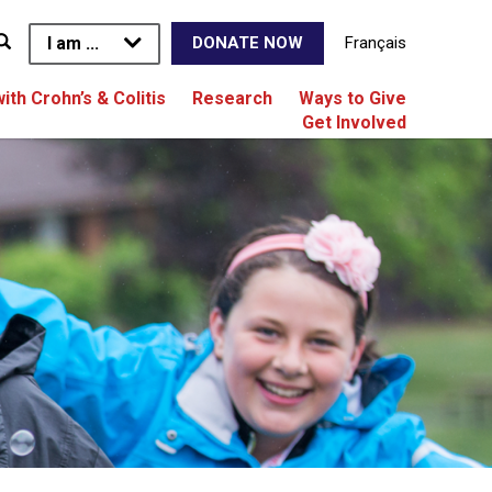
I am ...
Français
DONATE NOW
with Crohn’s & Colitis
Research
Ways to Give
Get Involved