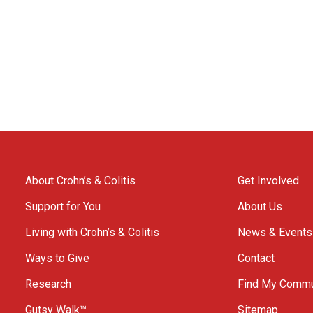
About Crohn’s & Colitis
Get Involved
Support for You
About Us
Living with Crohn’s & Colitis
News & Events
Ways to Give
Contact
Research
Find My Commu
Gutsy Walk™
Sitemap