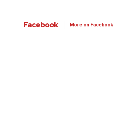
Facebook
More on Facebook