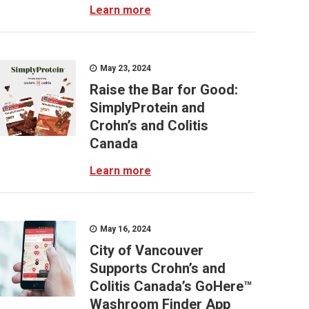
Learn more
May 23, 2024
Raise the Bar for Good:
SimplyProtein and
Crohn’s and Colitis
Canada
Learn more
May 16, 2024
City of Vancouver
Supports Crohn’s and
Colitis Canada’s GoHere™
Washroom Finder App