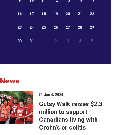
9
10
11
12
13
14
15
16
17
18
19
20
21
22
23
24
25
26
27
28
29
30
31
1
2
3
4
5
News
Jun 4, 2024
Gutsy Walk raises $2.3
million to support
Canadians living with
Crohn’s or colitis