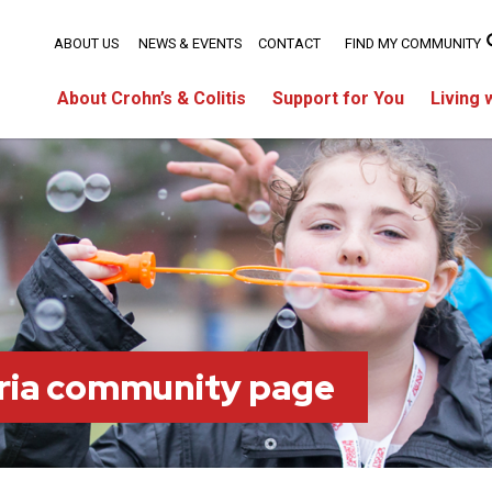
ABOUT US
NEWS & EVENTS
CONTACT
FIND MY COMMUNITY
About Crohn’s & Colitis
Support for You
Living 
ria community page