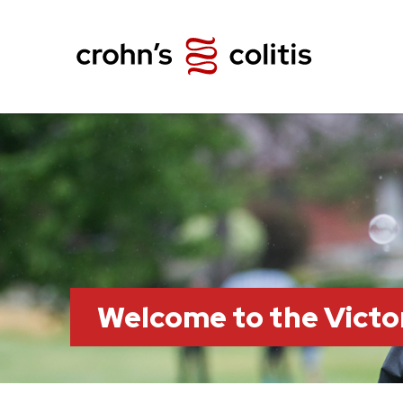
Welcome to the Victo