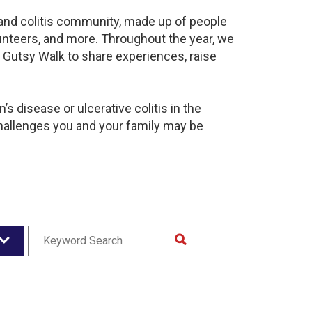
s and colitis community, made up of people
unteers, and more. Throughout the year, we
 Gutsy Walk to share experiences, raise
s disease or ulcerative colitis in the
hallenges you and your family may be