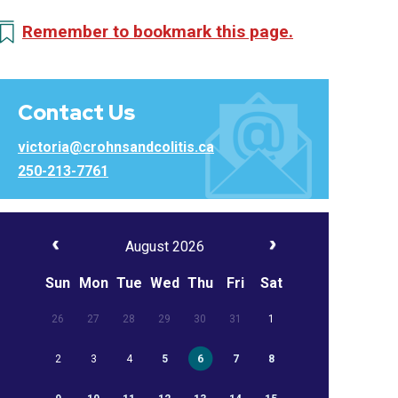
Remember to bookmark this page.
Contact Us
victoria@crohnsandcolitis.ca
250-213-7761
August 2026
Sun
Mon
Tue
Wed
Thu
Fri
Sat
26
27
28
29
30
31
1
2
3
4
5
6
7
8