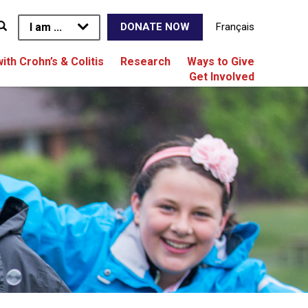
I am ...
Français
DONATE NOW
with Crohn’s & Colitis
Research
Ways to Give
Get Involved