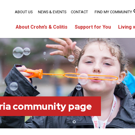
ABOUT US
NEWS & EVENTS
CONTACT
FIND MY COMMUNITY
About Crohn’s & Colitis
Support for You
Living 
ria community page