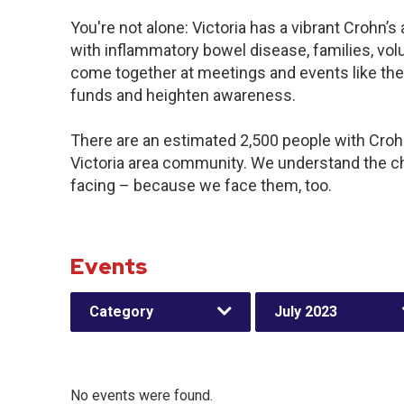
You're not alone: Victoria has a vibrant Crohn’
with inflammatory bowel disease, families, vol
come together at meetings and events like the
funds and heighten awareness.
There are an estimated 2,500 people with Crohn’
Victoria area community. We understand the c
facing – because we face them, too.
Events
Category
July 2023
No events were found.