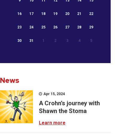
9
10
11
12
13
14
15
16
17
18
19
20
21
22
23
24
25
26
27
28
29
30
31
1
2
3
4
5
News
Apr 15, 2024
A Crohn’s journey with
Shawn the Stoma
Learn more