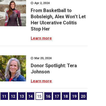
Apr 2, 2024
From Basketball to
Bobsleigh, Alex Won’t Let
Her Ulcerative Colitis
Stop Her
Learn more
Mar 20, 2024
Donor Spotlight: Tera
Johnson
Learn more
11
12
13
14
15
16
17
18
19
20