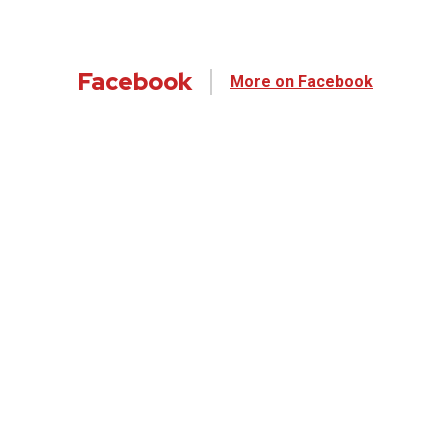
Facebook
More on Facebook