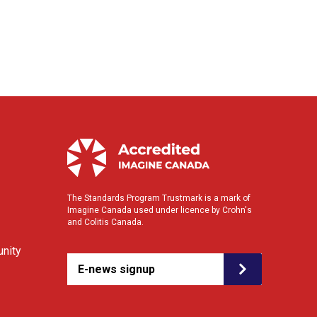
The Standards Program Trustmark is a mark of
Imagine Canada used under licence by Crohn's
and Colitis Canada.
nity
E-news signup