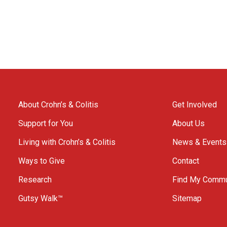
About Crohn’s & Colitis
Get Involved
Support for You
About Us
Living with Crohn’s & Colitis
News & Events
Ways to Give
Contact
Research
Find My Commu
Gutsy Walk™
Sitemap