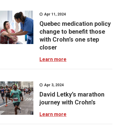
Apr 11, 2024
Quebec medication policy
change to benefit those
with Crohn’s one step
closer
Learn more
Apr 3, 2024
David Letky’s marathon
journey with Crohn’s
Learn more