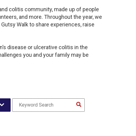
s and colitis community, made up of people
unteers, and more. Throughout the year, we
 Gutsy Walk to share experiences, raise
s disease or ulcerative colitis in the
hallenges you and your family may be