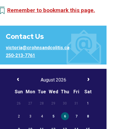
Remember to bookmark this page.
Contact Us
victoria@crohnsandcolitis.ca
250-213-7761
August 2026
Sun
Mon
Tue
Wed
Thu
Fri
Sat
26
27
28
29
30
31
1
2
3
4
5
6
7
8