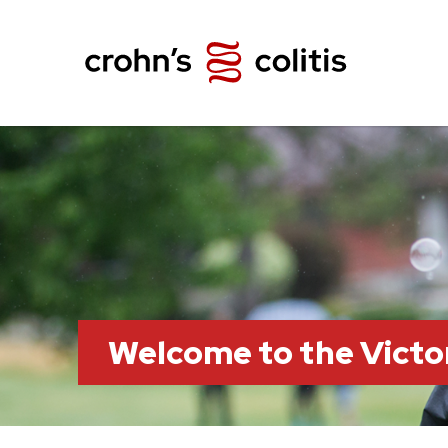
Welcome to the Victo