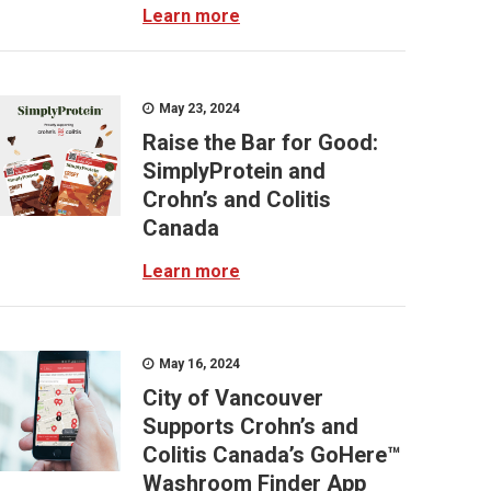
Learn more
May 23, 2024
Raise the Bar for Good:
SimplyProtein and
Crohn’s and Colitis
Canada
Learn more
May 16, 2024
City of Vancouver
Supports Crohn’s and
Colitis Canada’s GoHere™
Washroom Finder App