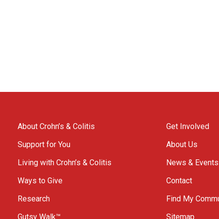
About Crohn’s & Colitis
Get Involved
Support for You
About Us
Living with Crohn’s & Colitis
News & Events
Ways to Give
Contact
Research
Find My Commu
Gutsy Walk™
Sitemap