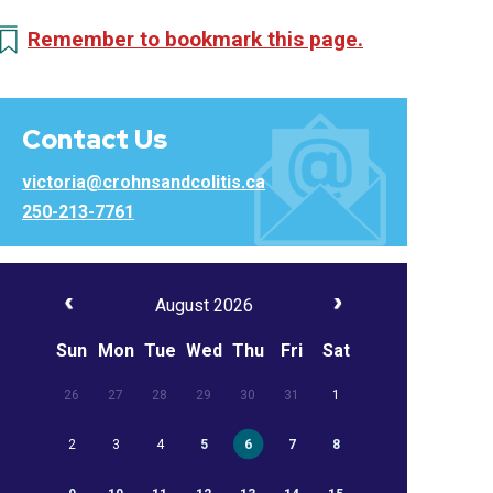
Remember to bookmark this page.
Contact Us
victoria@crohnsandcolitis.ca
250-213-7761
August 2026
Sun
Mon
Tue
Wed
Thu
Fri
Sat
26
27
28
29
30
31
1
2
3
4
5
6
7
8