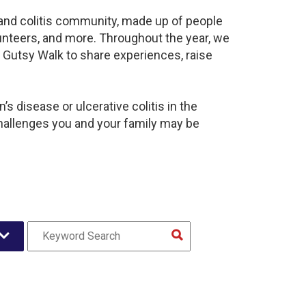
s and colitis community, made up of people
unteers, and more. Throughout the year, we
 Gutsy Walk to share experiences, raise
s disease or ulcerative colitis in the
hallenges you and your family may be