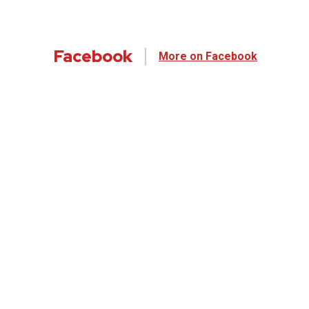
Facebook
More on Facebook