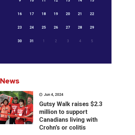
9
10
11
12
13
14
15
16
17
18
19
20
21
22
23
24
25
26
27
28
29
30
31
1
2
3
4
5
News
Jun 4, 2024
Gutsy Walk raises $2.3
million to support
Canadians living with
Crohn’s or colitis