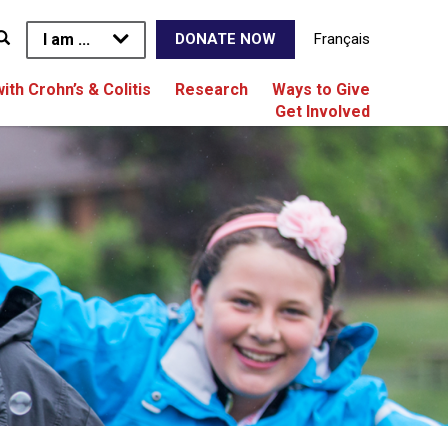
I am ...
Français
DONATE NOW
with Crohn’s & Colitis
Research
Ways to Give
Get Involved