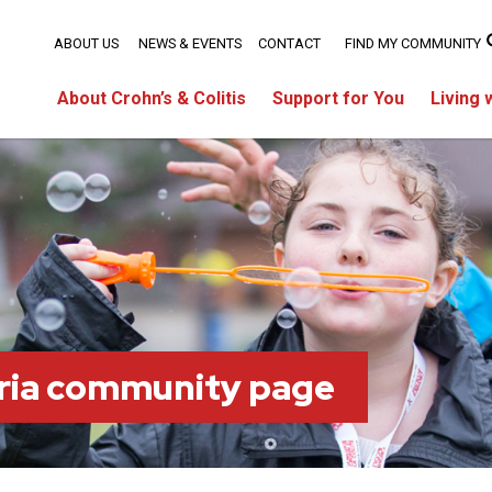
ABOUT US
NEWS & EVENTS
CONTACT
FIND MY COMMUNITY
About Crohn’s & Colitis
Support for You
Living 
ria community page