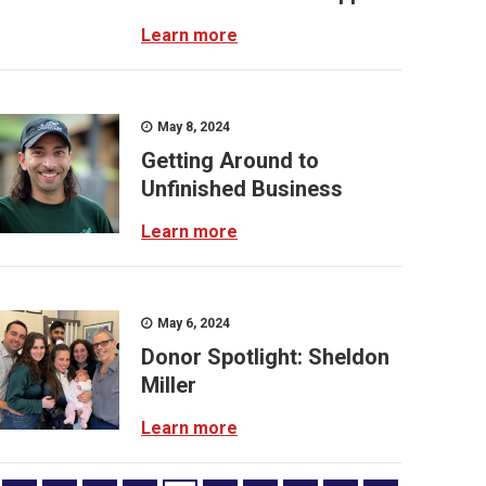
Learn more
May 8, 2024
Getting Around to
Unfinished Business
Learn more
May 6, 2024
Donor Spotlight: Sheldon
Miller
Learn more