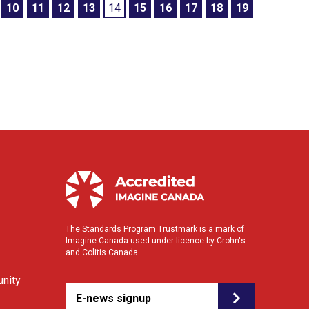
10
11
12
13
14
15
16
17
18
19
The Standards Program Trustmark is a mark of
Imagine Canada used under licence by Crohn's
and Colitis Canada.
nity
E-news signup