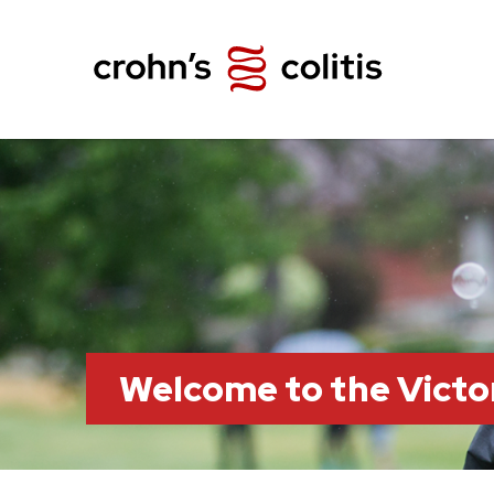
Welcome to the Victo