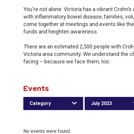
You're not alone: Victoria has a vibrant Crohn’
with inflammatory bowel disease, families, vol
come together at meetings and events like the
funds and heighten awareness.
There are an estimated 2,500 people with Crohn’
Victoria area community. We understand the c
facing – because we face them, too.
Events
Category
July 2023
No events were found.