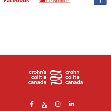
Facebook
More on Facebook