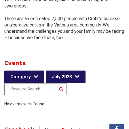
awareness.
There are an estimated 2,500 people with Crohn’s disease
or ulcerative colitis in the Victoria area community. We
understand the challenges you and your family may be facing
– because we face them, too.
Events
Category
July 2023
No events were found.