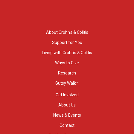
About Crohn’s & Colitis
Support for You
Living with Crohn’s & Colitis
Ways to Give
Research
Gutsy Walk™
Get Involved
About Us
News & Events
Contact