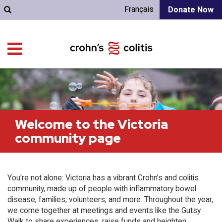
Français
Donate Now
Welcome to the Victoria
community page
You're not alone: Victoria has a vibrant Crohn’s and colitis
community, made up of people with inflammatory bowel
disease, families, volunteers, and more. Throughout the year,
we come together at meetings and events like the Gutsy
Walk to share experiences, raise funds and heighten