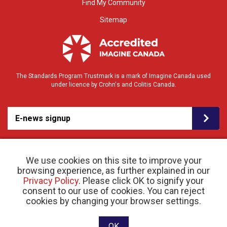
Find My Community
Sitemap
The Standards Program Trustmark is a mark of Imagine Canada used
under licence by Crohn's and Colitis Canada.
E-news signup
We use cookies on this site to improve your
browsing experience, as further explained in our
Privacy Policy
. Please click OK to signify your
consent to our use of cookies. You can reject
© 2026 Crohn’s and Colitis Canada |
cookies by changing your browser settings.
Privacy Policy
| Registered Charity # 11883 1486
RR 0001
Website designed and developed by raisin
OK