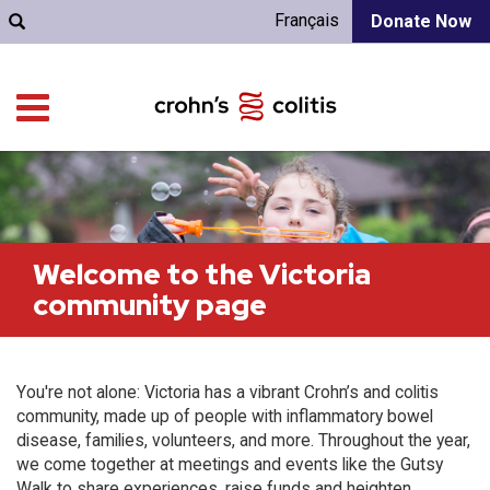
Français
Donate Now
Welcome to the Victoria
community page
You're not alone: Victoria has a vibrant Crohn’s and colitis
community, made up of people with inflammatory bowel
disease, families, volunteers, and more. Throughout the year,
we come together at meetings and events like the Gutsy
Walk to share experiences, raise funds and heighten