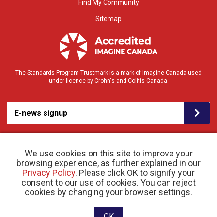
Find My Community
Sitemap
The Standards Program Trustmark is a mark of Imagine Canada used
under licence by Crohn's and Colitis Canada.
E-news signup
We use cookies on this site to improve your
browsing experience, as further explained in our
Privacy Policy
. Please click OK to signify your
consent to our use of cookies. You can reject
© 2026 Crohn’s and Colitis Canada |
cookies by changing your browser settings.
Privacy Policy
| Registered Charity # 11883 1486
RR 0001
Website designed and developed by raisin
OK