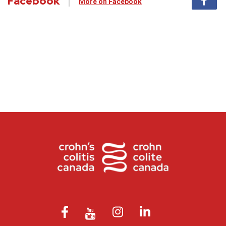
Facebook
More on Facebook