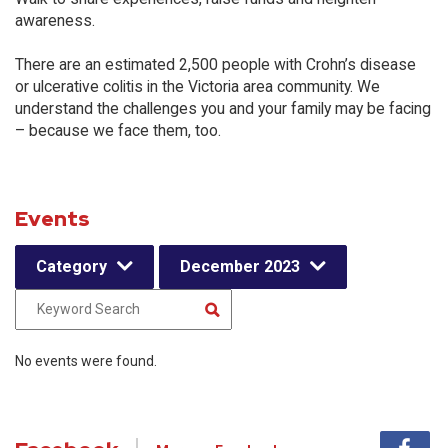
awareness.
There are an estimated 2,500 people with Crohn’s disease
or ulcerative colitis in the Victoria area community. We
understand the challenges you and your family may be facing
– because we face them, too.
Events
Category
December 2023
No events were found.