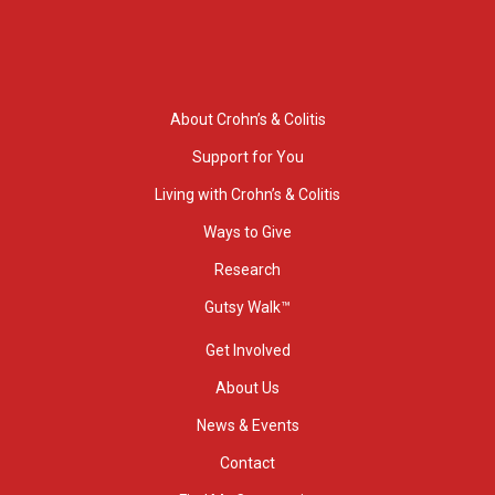
About Crohn’s & Colitis
Support for You
Living with Crohn’s & Colitis
Ways to Give
Research
Gutsy Walk™
Get Involved
About Us
News & Events
Contact