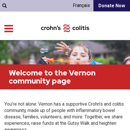
Français
Donate Now
Welcome to the Vernon
community page
You’re not alone: Vernon has a supportive Crohn’s and colitis
community, made up of people with inflammatory bowel
disease, families, volunteers, and more. Together, we share
experiences, raise funds at the Gutsy Walk and heighten
awareness.