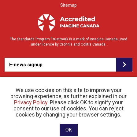
Sitemap
The Standards Program Trustmark is a mark of Imagine Canada used
under licence by Crohn's and Colitis Canada.
E-news signup
We use cookies on this site to improve your
browsing experience, as further explained in our
Privacy Policy
. Please click OK to signify your
consent to our use of cookies. You can reject
© 2026 Crohn’s and Colitis Canada |
cookies by changing your browser settings.
Privacy Policy
| Registered Charity # 11883 1486
RR 0001
Website designed and developed by raisin
OK