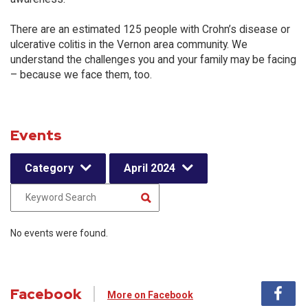
There are an estimated 125 people with Crohn’s disease or
ulcerative colitis in the Vernon area community. We
understand the challenges you and your family may be facing
– because we face them, too.
Events
Category
April 2024
No events were found.
Facebook
More on Facebook