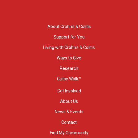
About Crohn’s & Colitis
Support for You
Living with Crohn’s & Colitis
Ways to Give
Research
Gutsy Walk™
Get Involved
About Us
News & Events
Contact
Find My Community