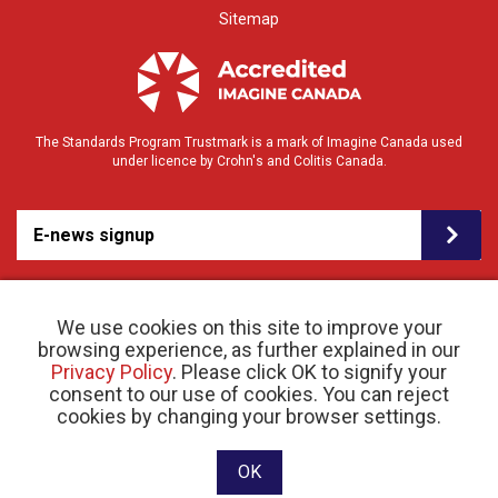
Sitemap
The Standards Program Trustmark is a mark of Imagine Canada used
under licence by Crohn's and Colitis Canada.
E-news signup
We use cookies on this site to improve your
browsing experience, as further explained in our
Privacy Policy
. Please click OK to signify your
consent to our use of cookies. You can reject
© 2026 Crohn’s and Colitis Canada |
cookies by changing your browser settings.
Privacy Policy
| Registered Charity # 11883 1486
RR 0001
Website designed and developed by raisin
OK