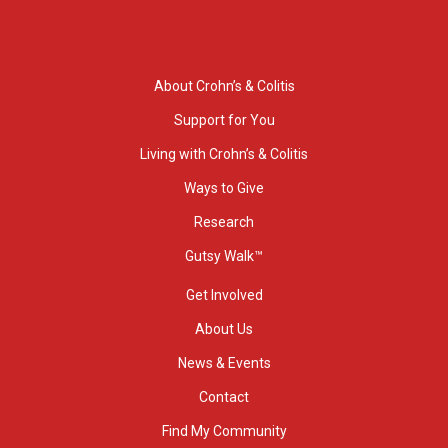
About Crohn’s & Colitis
Support for You
Living with Crohn’s & Colitis
Ways to Give
Research
Gutsy Walk™
Get Involved
About Us
News & Events
Contact
Find My Community