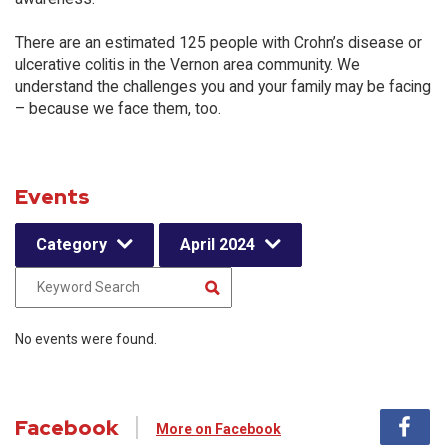
There are an estimated 125 people with Crohn’s disease or
ulcerative colitis in the Vernon area community. We
understand the challenges you and your family may be facing
– because we face them, too.
Events
Category
April 2024
No events were found.
Facebook
More on Facebook