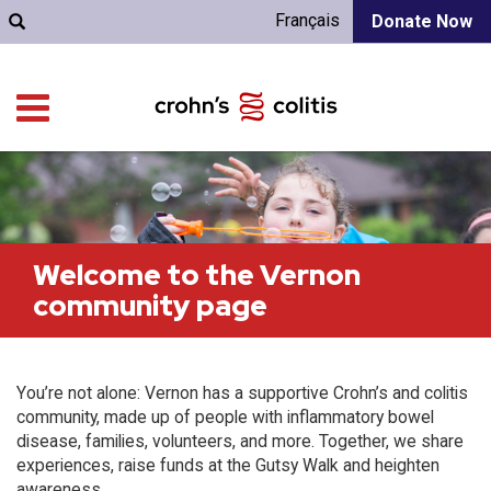
Français
Donate Now
Welcome to the Vernon
community page
You’re not alone: Vernon has a supportive Crohn’s and colitis
community, made up of people with inflammatory bowel
disease, families, volunteers, and more. Together, we share
experiences, raise funds at the Gutsy Walk and heighten
awareness.