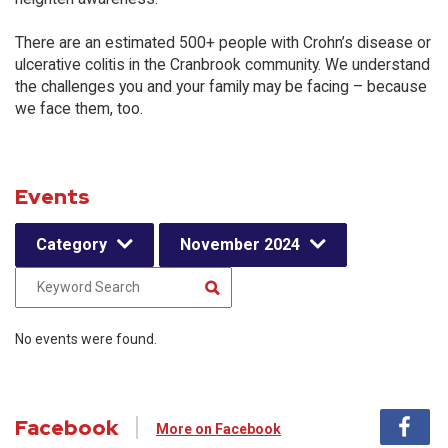
There are an estimated 500+ people with Crohn’s disease or
ulcerative colitis in the Cranbrook community. We understand
the challenges you and your family may be facing – because
we face them, too.
Events
Category
November 2024
No events were found.
Facebook
More on Facebook