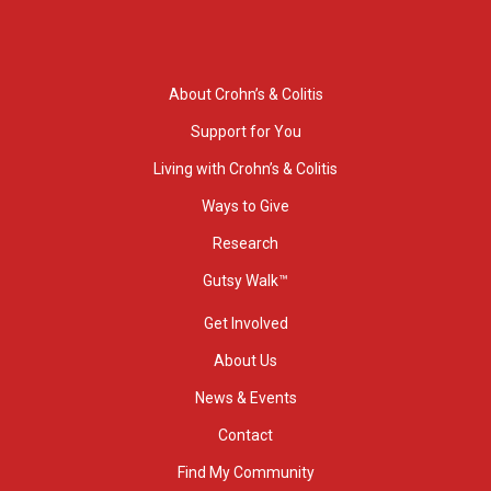
About Crohn’s & Colitis
Support for You
Living with Crohn’s & Colitis
Ways to Give
Research
Gutsy Walk™
Get Involved
About Us
News & Events
Contact
Find My Community