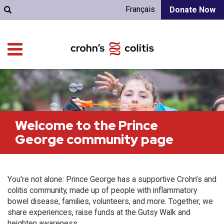
Français
Donate Now
Welcome to the Prince
George community page
You’re not alone: Prince George has a supportive Crohn’s and
colitis community, made up of people with inflammatory
bowel disease, families, volunteers, and more. Together, we
share experiences, raise funds at the Gutsy Walk and
heighten awareness.