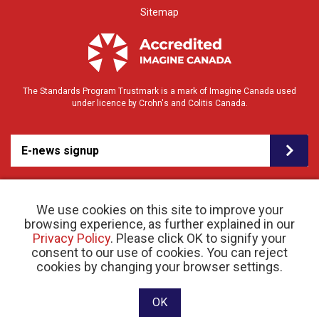
Sitemap
The Standards Program Trustmark is a mark of Imagine Canada used
under licence by Crohn's and Colitis Canada.
E-news signup
We use cookies on this site to improve your
browsing experience, as further explained in our
Privacy Policy
. Please click OK to signify your
consent to our use of cookies. You can reject
© 2026 Crohn’s and Colitis Canada |
cookies by changing your browser settings.
Privacy Policy
| Registered Charity # 11883 1486
RR 0001
Website designed and developed by raisin
OK