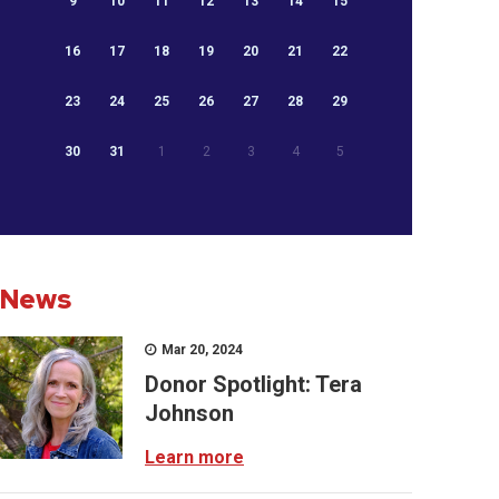
9
10
11
12
13
14
15
16
17
18
19
20
21
22
23
24
25
26
27
28
29
30
31
1
2
3
4
5
News
Mar 20, 2024
Donor Spotlight: Tera
Johnson
Learn more