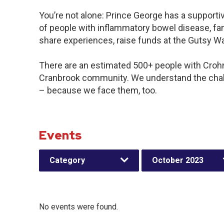
You’re not alone: Prince George has a support
of people with inflammatory bowel disease, fam
share experiences, raise funds at the Gutsy W
There are an estimated 500+ people with Crohn’s
Cranbrook community. We understand the chal
– because we face them, too.
Events
Category
October 2023
No events were found.