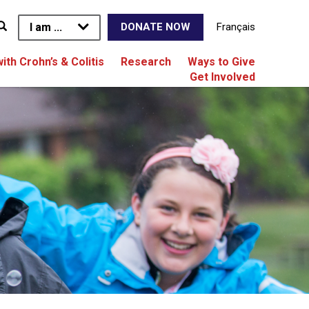
I am ...
Français
DONATE NOW
with Crohn’s & Colitis
Research
Ways to Give
Get Involved