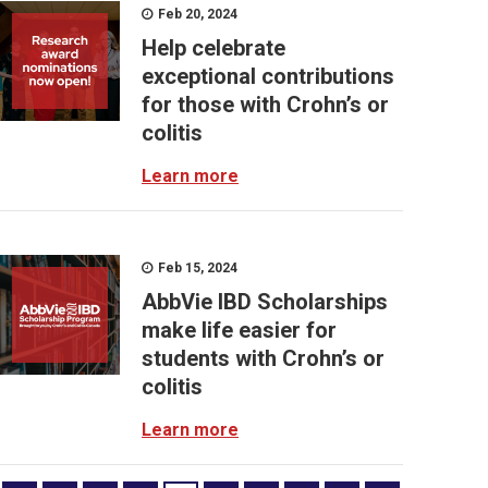
Feb 20, 2024
Help celebrate
exceptional contributions
for those with Crohn’s or
colitis
Learn more
Feb 15, 2024
AbbVie IBD Scholarships
make life easier for
students with Crohn’s or
colitis
Learn more