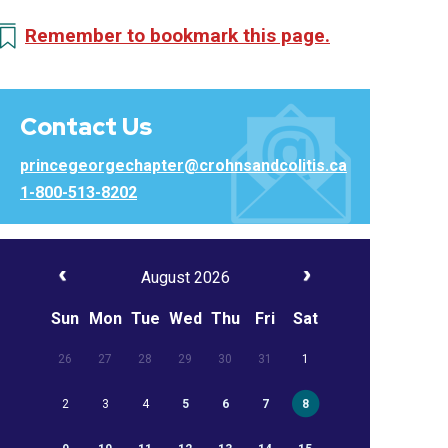
Remember to bookmark this page.
Contact Us
princegeorgechapter@crohnsandcolitis.ca
1-800-513-8202
August 2026
Sun
Mon
Tue
Wed
Thu
Fri
Sat
26
27
28
29
30
31
1
2
3
4
5
6
7
8