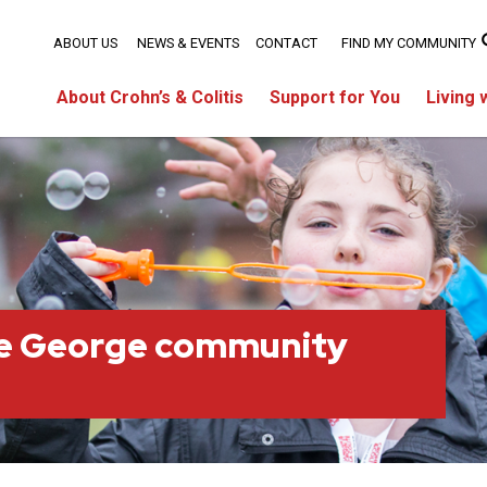
ABOUT US
NEWS & EVENTS
CONTACT
FIND MY COMMUNITY
About Crohn’s & Colitis
Support for You
Living 
ce George community