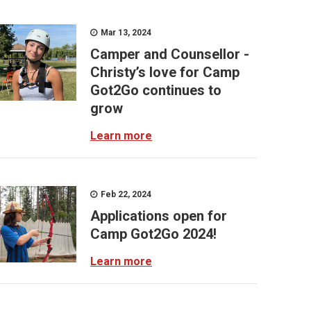
Mar 13, 2024
Camper and Counsellor -
Christy’s love for Camp
Got2Go continues to
grow
Learn more
Feb 22, 2024
Applications open for
Camp Got2Go 2024!
Learn more