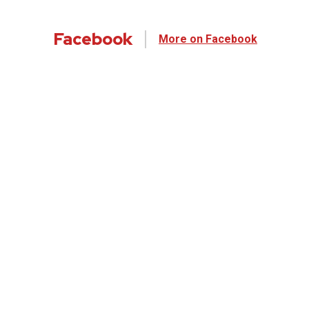
Facebook
More on Facebook