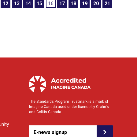
12
13
14
15
16
17
18
19
20
21
The Standards Program Trustmark is a mark of
Imagine Canada used under licence by Crohn's
and Colitis Canada.
nity
E-news signup