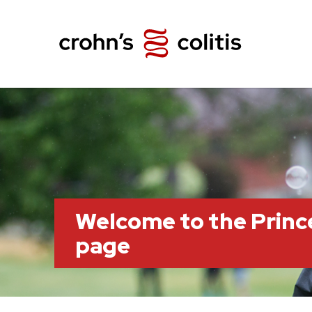
Welcome to the Prin
page