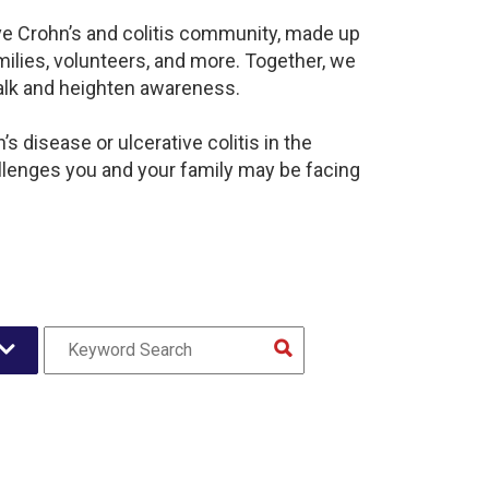
ive Crohn’s and colitis community, made up
ilies, volunteers, and more. Together, we
alk and heighten awareness.
 disease or ulcerative colitis in the
lenges you and your family may be facing