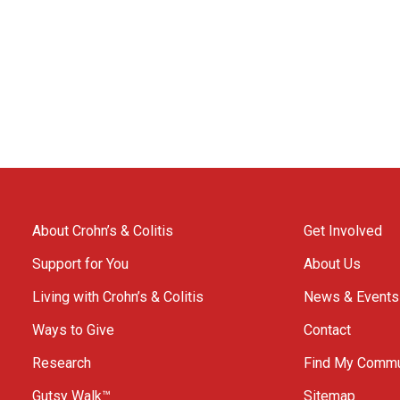
About Crohn’s & Colitis
Get Involved
Support for You
About Us
Living with Crohn’s & Colitis
News & Events
Ways to Give
Contact
Research
Find My Commu
Gutsy Walk™
Sitemap