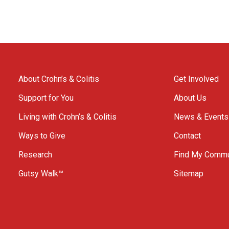
About Crohn’s & Colitis
Get Involved
Support for You
About Us
Living with Crohn’s & Colitis
News & Events
Ways to Give
Contact
Research
Find My Commu
Gutsy Walk™
Sitemap