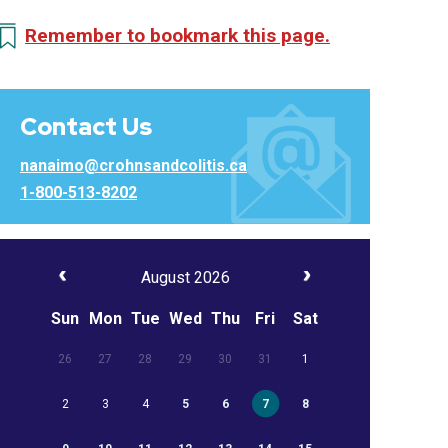
Remember to bookmark this page.
Contact Us
nanaimo@crohnsandcolitis.ca
1-800-513-8202
August 2026
Sun
Mon
Tue
Wed
Thu
Fri
Sat
26
27
28
29
30
31
1
2
3
4
5
6
7
8