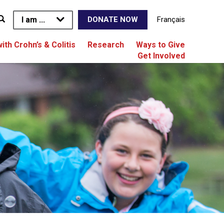
I am ...
Français
DONATE NOW
with Crohn’s & Colitis
Research
Ways to Give
Get Involved