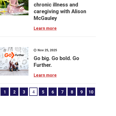
chronic illness and
caregiving with Alison
McGauley
Learn more
Nov 25, 2025
Go big. Go bold. Go
Further.
Learn more
1
2
3
4
5
6
7
8
9
10