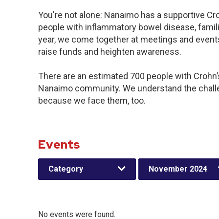
You're not alone: Nanaimo has a supportive Cr
people with inflammatory bowel disease, famil
year, we come together at meetings and events
raise funds and heighten awareness.
There are an estimated 700 people with Crohn’s 
Nanaimo community. We understand the challe
because we face them, too.
Events
Category
November 2024
No events were found.