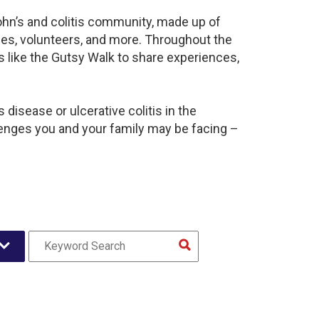
ohn’s and colitis community, made up of
ies, volunteers, and more. Throughout the
 like the Gutsy Walk to share experiences,
disease or ulcerative colitis in the
nges you and your family may be facing –