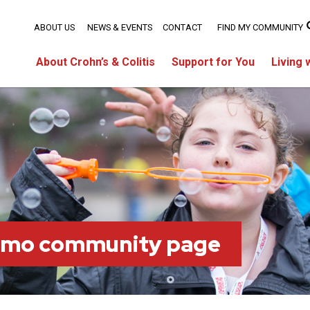
ABOUT US
NEWS & EVENTS
CONTACT
FIND MY COMMUNITY
About Crohn’s & Colitis
Support for You
Living 
imo community page