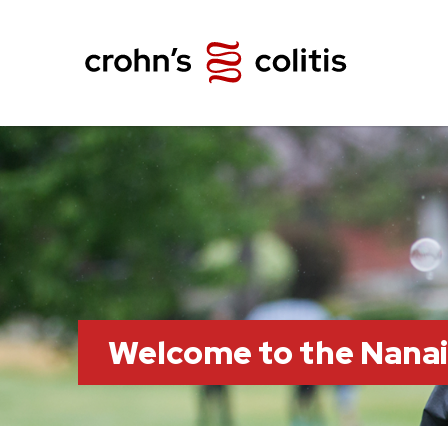
Welcome to the Nana