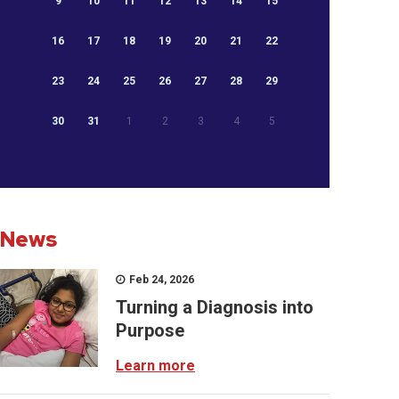
9
10
11
12
13
14
15
16
17
18
19
20
21
22
23
24
25
26
27
28
29
30
31
1
2
3
4
5
News
Feb 24, 2026
Turning a Diagnosis into
Purpose
Learn more