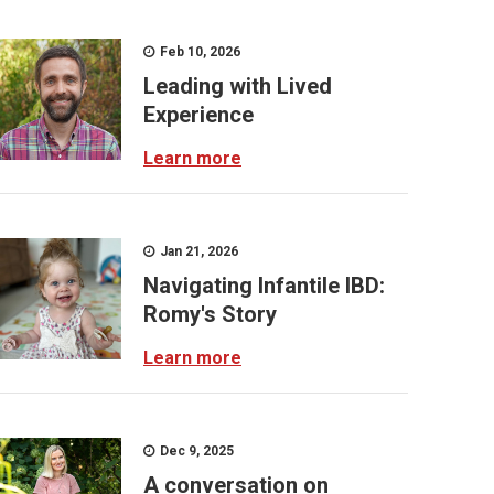
Feb 10, 2026
Leading with Lived
Experience
Learn more
Jan 21, 2026
Navigating Infantile IBD:
Romy's Story
Learn more
Dec 9, 2025
A conversation on