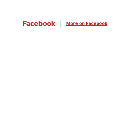
Facebook
More on Facebook