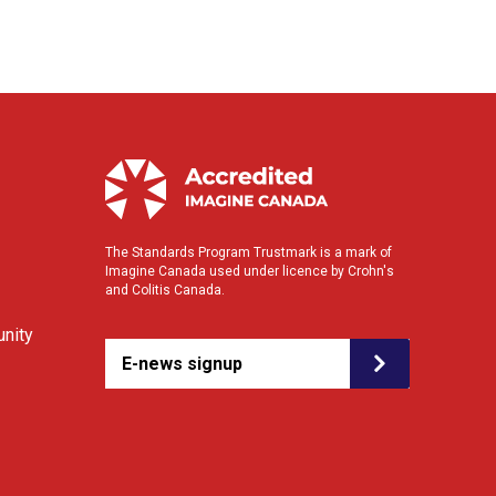
The Standards Program Trustmark is a mark of
Imagine Canada used under licence by Crohn's
and Colitis Canada.
nity
E-news signup