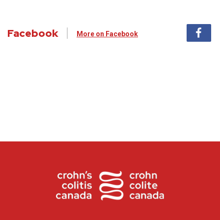
Facebook
More on Facebook