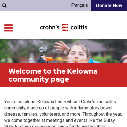
Français
Donate Now
Welcome to the Kelowna
community page
You're not alone: Kelowna has a vibrant Crohn’s and colitis
community, made up of people with inflammatory bowel
disease, families, volunteers, and more. Throughout the year,
we come together at meetings and events like the Gutsy
Walk to share experiences, raise funds and heighten