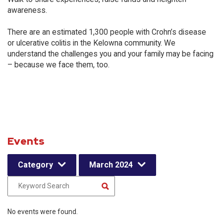
awareness.
There are an estimated 1,300 people with Crohn’s disease
or ulcerative colitis in the Kelowna community. We
understand the challenges you and your family may be facing
– because we face them, too.
Events
Category
March 2024
No events were found.