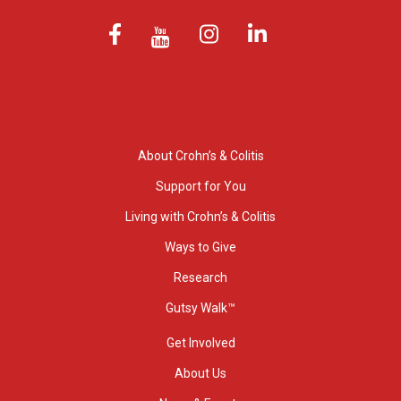
About Crohn’s & Colitis
Support for You
Living with Crohn’s & Colitis
Ways to Give
Research
Gutsy Walk™
Get Involved
About Us