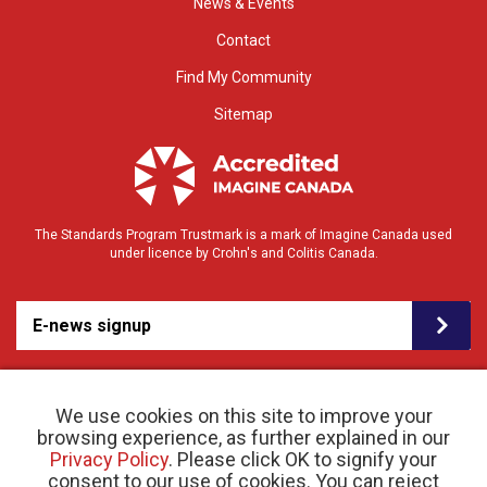
News & Events
Contact
Find My Community
Sitemap
The Standards Program Trustmark is a mark of Imagine Canada used
under licence by Crohn's and Colitis Canada.
E-news signup
We use cookies on this site to improve your
browsing experience, as further explained in our
Privacy Policy
. Please click OK to signify your
consent to our use of cookies. You can reject