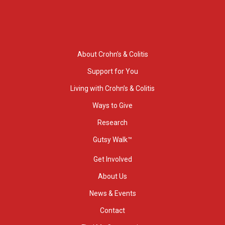
About Crohn’s & Colitis
Support for You
Living with Crohn’s & Colitis
Ways to Give
Research
Gutsy Walk™
Get Involved
About Us
News & Events
Contact