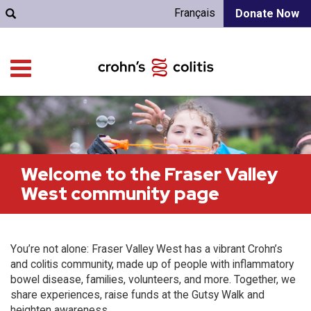
Français
Donate Now
Welcome to the Fraser Valley
West community page
You’re not alone: Fraser Valley West has a vibrant Crohn’s
and colitis community, made up of people with inflammatory
bowel disease, families, volunteers, and more. Together, we
share experiences, raise funds at the Gutsy Walk and
heighten awareness.