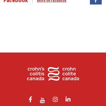
Facebook
More on Facebook