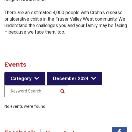
There are an estimated 4,000 people with Crohn’s disease
or ulcerative colitis in the Fraser Valley West community. We
understand the challenges you and your family may be facing
– because we face them, too.
Events
Category
December 2024
No events were found.