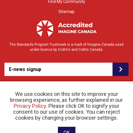
Find My Community
Sitemap
The Standards Program Trustmark is a mark of Imagine Canada used
under licence by Crohn's and Colitis Canada.
E-news signup
We use cookies on this site to improve your
browsing experience, as further explained in our
Privacy Policy
. Please click OK to signify your
consent to our use of cookies. You can reject
© 2026 Crohn’s and Colitis Canada |
cookies by changing your browser settings.
Privacy Policy
| Registered Charity # 11883 1486
RR 0001
Website designed and developed by raisin
OK