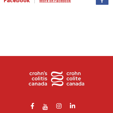
Facebook
More on Facebook