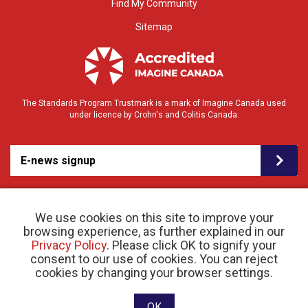
Find My Community
Sitemap
The Standards Program Trustmark is a mark of Imagine Canada used
under licence by Crohn's and Colitis Canada.
E-news signup
We use cookies on this site to improve your
browsing experience, as further explained in our
Privacy Policy
. Please click OK to signify your
consent to our use of cookies. You can reject
© 2026 Crohn’s and Colitis Canada |
cookies by changing your browser settings.
Privacy Policy
| Registered Charity # 11883 1486
RR 0001
Website designed and developed by raisin
OK