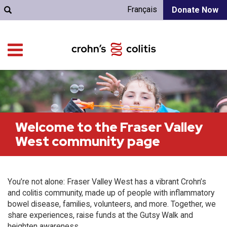
Français
Donate Now
Welcome to the Fraser Valley
West community page
You’re not alone: Fraser Valley West has a vibrant Crohn’s
and colitis community, made up of people with inflammatory
bowel disease, families, volunteers, and more. Together, we
share experiences, raise funds at the Gutsy Walk and
heighten awareness.