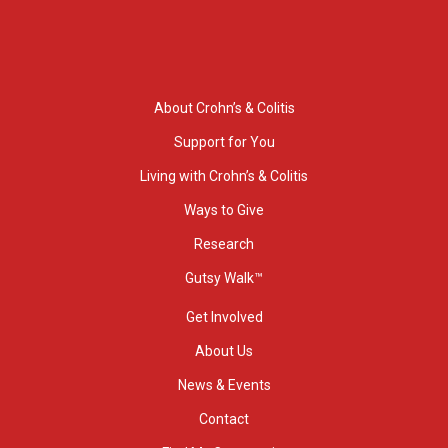
About Crohn’s & Colitis
Support for You
Living with Crohn’s & Colitis
Ways to Give
Research
Gutsy Walk™
Get Involved
About Us
News & Events
Contact