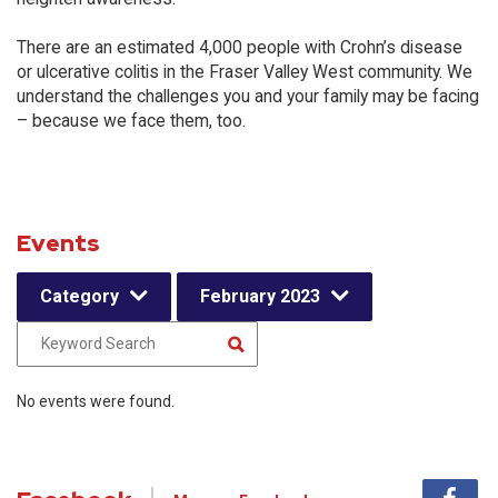
There are an estimated 4,000 people with Crohn’s disease
or ulcerative colitis in the Fraser Valley West community. We
understand the challenges you and your family may be facing
– because we face them, too.
Events
Category
February 2023
No events were found.