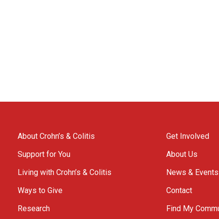
About Crohn’s & Colitis
Get Involved
Support for You
About Us
Living with Crohn’s & Colitis
News & Events
Ways to Give
Contact
Research
Find My Commu