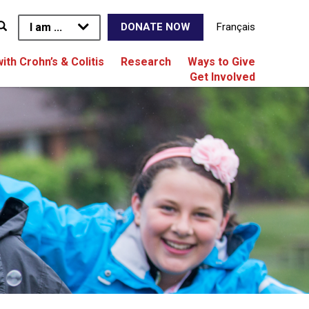
I am ...
Français
DONATE NOW
with Crohn’s & Colitis
Research
Ways to Give
Get Involved