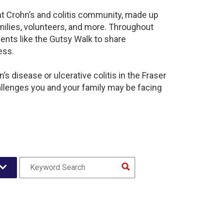
ant Crohn’s and colitis community, made up
milies, volunteers, and more. Throughout
ents like the Gutsy Walk to share
ess.
s disease or ulcerative colitis in the Fraser
llenges you and your family may be facing