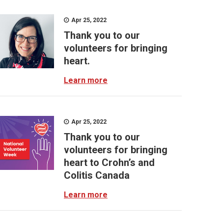
Apr 25, 2022
Thank you to our
volunteers for bringing
heart.
Learn more
Apr 25, 2022
Thank you to our
volunteers for bringing
heart to Crohn’s and
Colitis Canada
Learn more