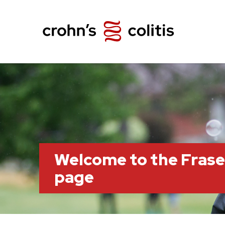
Welcome to the Frase
page