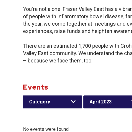
You're not alone: Fraser Valley East has a vibr
of people with inflammatory bowel disease, fa
the year, we come together at meetings and ev
experiences, raise funds and heighten awaren
There are an estimated 1,700 people with Crohn’
Valley East community. We understand the cha
– because we face them, too.
Events
Category
April 2023
No events were found.