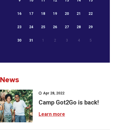
9
10
11
12
13
14
15
16
17
18
19
20
21
22
23
24
25
26
27
28
29
30
31
1
2
3
4
5
News
Apr 28, 2022
Camp Got2Go is back!
Learn more