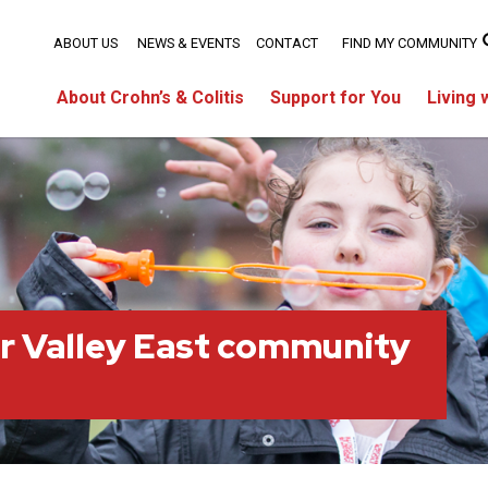
ABOUT US
NEWS & EVENTS
CONTACT
FIND MY COMMUNITY
About Crohn’s & Colitis
Support for You
Living 
r Valley East community