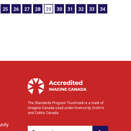
25
26
27
28
29
30
31
32
33
34
The Standards Program Trustmark is a mark of
Imagine Canada used under licence by Crohn's
and Colitis Canada.
nity