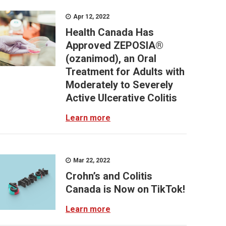
Apr 12, 2022
Health Canada Has
Approved ZEPOSIA®
(ozanimod), an Oral
Treatment for Adults with
Moderately to Severely
Active Ulcerative Colitis
Learn more
Mar 22, 2022
Crohn’s and Colitis
Canada is Now on TikTok!
Learn more