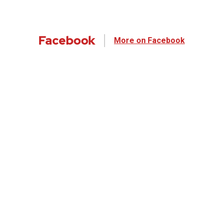
Facebook
More on Facebook