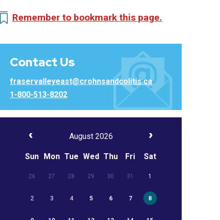
Remember to bookmark this page.
Contact Us
fraservalleyeast@crohnsandcolitis.ca
1-800-513-8202
August 2026
Sun
Mon
Tue
Wed
Thu
Fri
Sat
26
27
28
29
30
31
1
2
3
4
5
6
7
8