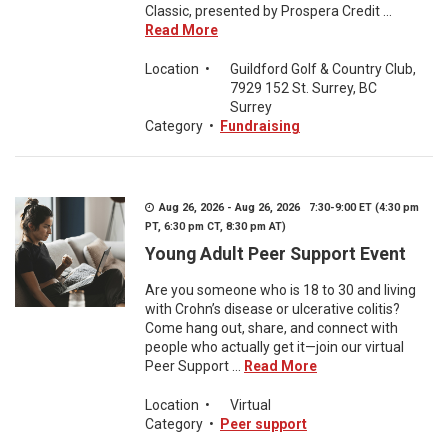
Classic, presented by Prospera Credit ...
Read More
Location
•
Guildford Golf & Country Club,
7929 152 St. Surrey, BC
Surrey
Category
•
Fundraising
Aug 26, 2026 - Aug 26, 2026 7:30-9:00 ET (4:30 pm
PT, 6:30 pm CT, 8:30 pm AT)
Young Adult Peer Support Event
Are you someone who is 18 to 30 and living
with Crohn’s disease or ulcerative colitis?
Come hang out, share, and connect with
people who actually get it—join our virtual
Peer Support ...
Read More
Location
•
Virtual
Category
•
Peer support