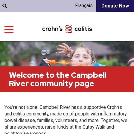
Français
Donate Now
Welcome to the Campbell
River community page
You’re not alone: Campbell River has a supportive Crohn’s
and colitis community, made up of people with inflammatory
bowel disease, families, volunteers, and more. Together, we
share experiences, raise funds at the Gutsy Walk and
heighten awareness.