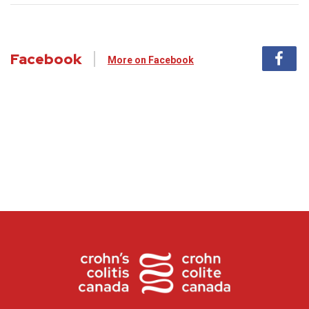
Facebook
More on Facebook