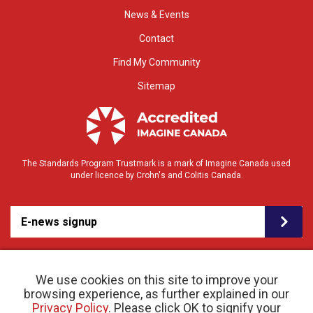
News & Events
Contact
Find My Community
Sitemap
The Standards Program Trustmark is a mark of Imagine Canada used
under licence by Crohn's and Colitis Canada.
E-news signup
We use cookies on this site to improve your
browsing experience, as further explained in our
Privacy Policy
. Please click OK to signify your