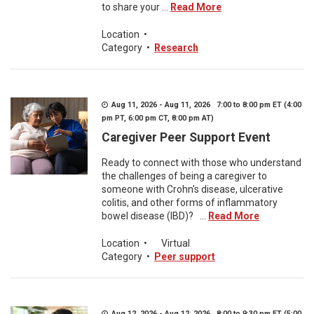
to share your ...
Read More
Location
•
Category
•
Research
Aug 11, 2026 - Aug 11, 2026 7:00 to 8:00 pm ET (4:00
pm PT, 6:00 pm CT, 8:00 pm AT)
Caregiver Peer Support Event
Ready to connect with those who understand
the challenges of being a caregiver to
someone with Crohn's disease, ulcerative
colitis, and other forms of inflammatory
bowel disease (IBD)? ...
Read More
Location
•
Virtual
Category
•
Peer support
Aug 12, 2026 - Aug 12, 2026 8:00 to 9:30 pm ET (5:00