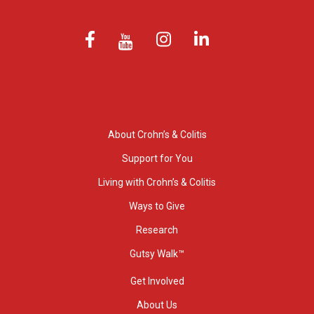
About Crohn’s & Colitis
Support for You
Living with Crohn’s & Colitis
Ways to Give
Research
Gutsy Walk™
Get Involved
About Us