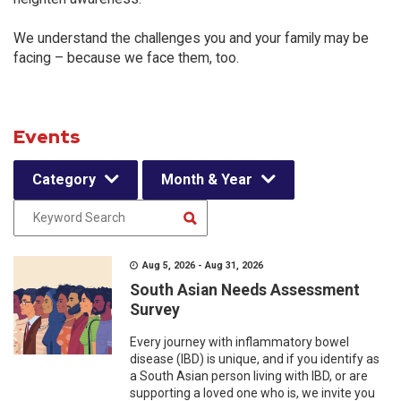
We understand the challenges you and your family may be
facing – because we face them, too.
Events
Category
Month & Year
Aug 5, 2026 - Aug 31, 2026
South Asian Needs Assessment
Survey
Every journey with inflammatory bowel
disease (IBD) is unique, and if you identify as
a South Asian person living with IBD, or are
supporting a loved one who is, we invite you