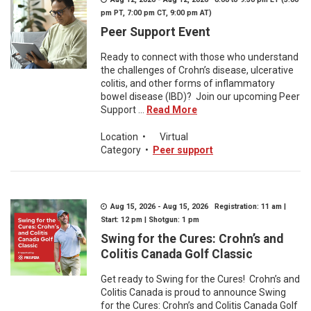
pm PT, 7:00 pm CT, 9:00 pm AT)
Peer Support Event
Ready to connect with those who understand
the challenges of Crohn’s disease, ulcerative
colitis, and other forms of inflammatory
bowel disease (IBD)? Join our upcoming Peer
Support ...
Read More
Location
•
Virtual
Category
•
Peer support
Aug 15, 2026 - Aug 15, 2026 Registration: 11 am |
Start: 12 pm | Shotgun: 1 pm
Swing for the Cures: Crohn’s and
Colitis Canada Golf Classic
Get ready to Swing for the Cures! Crohn’s and
Colitis Canada is proud to announce Swing
for the Cures: Crohn’s and Colitis Canada Golf