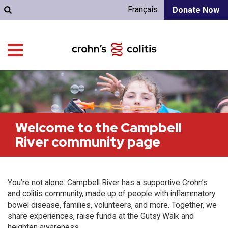
Français
Donate Now
Welcome to the Campbell
River community page
You’re not alone: Campbell River has a supportive Crohn’s
and colitis community, made up of people with inflammatory
bowel disease, families, volunteers, and more. Together, we
share experiences, raise funds at the Gutsy Walk and
heighten awareness.