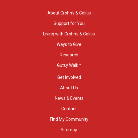
About Crohn’s & Colitis
Support for You
Living with Crohn’s & Colitis
Ways to Give
Research
Gutsy Walk™
Get Involved
About Us
News & Events
Contact
Find My Community
Sitemap