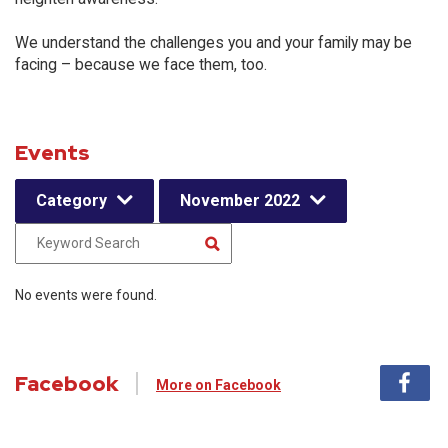
We understand the challenges you and your family may be
facing – because we face them, too.
Events
Category
November 2022
No events were found.
Facebook
More on Facebook