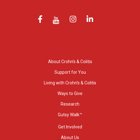
About Crohn’s & Colitis
Support for You
Living with Crohn’s & Colitis
Ways to Give
Research
Gutsy Walk™
Get Involved
About Us