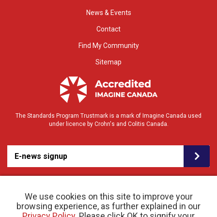
News & Events
Contact
Find My Community
Sitemap
The Standards Program Trustmark is a mark of Imagine Canada used
under licence by Crohn's and Colitis Canada.
E-news signup
We use cookies on this site to improve your
browsing experience, as further explained in our
Privacy Policy
. Please click OK to signify your