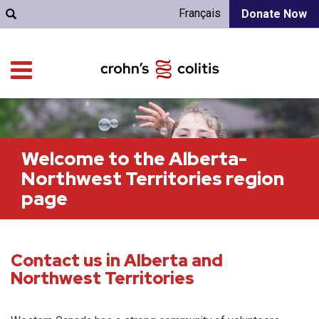
Français
Donate Now
Welcome to the Alberta-
Northwest Territories region
page
Contact us in Alberta and
Northwest Territories