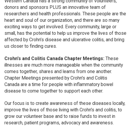
Western Canada has a strong community of volunteers,
donors and sponsors PLUS an innovative team of
researchers and health professionals. These people are the
heart and soul of our organization, and there are so many
exciting ways to get involved. Every community, large or
small, has the potential to help us improve the lives of those
affected by Crohn’s disease and ulcerative colitis, and bring
us closer to finding cures.
Crohn's and Colitis Canada Chapter Meetings:
These
illnesses are much more manageable when the community
comes together, shares and learns from one another.
Chapter Meetings presented by Crohn's and Colitis
Canada are a time for people with inflammatory bowel
disease to come together to support each other.
Our focus is to create awareness of these diseases locally,
improve the lives of those living with Crohn's and colitis, to
grow our volunteer base and to raise funds to invest in
research, patient programs, advocacy and awareness.