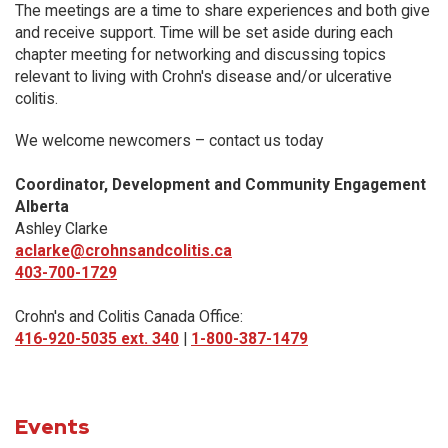
The meetings are a time to share experiences and both give
and receive support. Time will be set aside during each
chapter meeting for networking and discussing topics
relevant to living with Crohn's disease and/or ulcerative
colitis.
We welcome newcomers – contact us today
Coordinator, Development and Community Engagement
Alberta
Ashley Clarke
aclarke@crohnsandcolitis.ca
403-700-1729
Crohn's and Colitis Canada Office:
416-920-5035 ext. 340
|
1-800-387-1479
Events