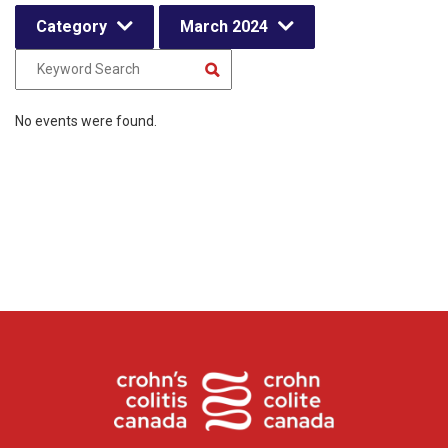
Category
March 2024
No events were found.