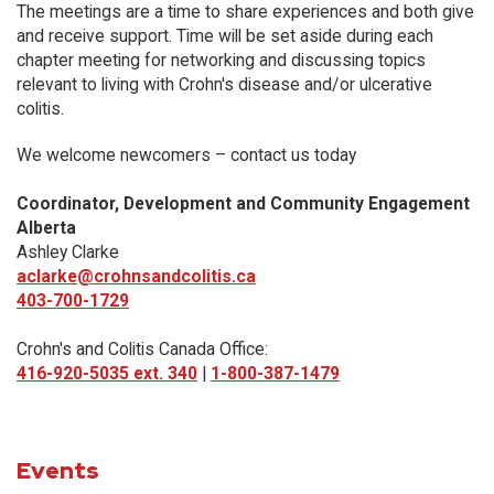
The meetings are a time to share experiences and both give
and receive support. Time will be set aside during each
chapter meeting for networking and discussing topics
relevant to living with Crohn's disease and/or ulcerative
colitis.
We welcome newcomers – contact us today
Coordinator, Development and Community Engagement
Alberta
Ashley Clarke
aclarke@crohnsandcolitis.ca
403-700-1729
Crohn's and Colitis Canada Office:
416-920-5035 ext. 340
|
1-800-387-1479
Events