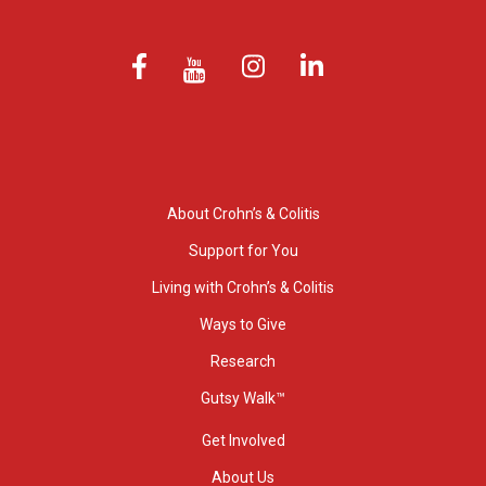
About Crohn’s & Colitis
Support for You
Living with Crohn’s & Colitis
Ways to Give
Research
Gutsy Walk™
Get Involved
About Us