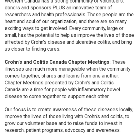
Western Canada has a strong community of volunteers,
donors and sponsors PLUS an innovative team of
researchers and health professionals. These people are the
heart and soul of our organization, and there are so many
exciting ways to get involved. Every community, large or
small, has the potential to help us improve the lives of those
affected by Crohn’s disease and ulcerative colitis, and bring
us closer to finding cures.
Crohn's and Colitis Canada Chapter Meetings:
These
illnesses are much more manageable when the community
comes together, shares and learns from one another.
Chapter Meetings presented by Crohn's and Colitis
Canada are a time for people with inflammatory bowel
disease to come together to support each other.
Our focus is to create awareness of these diseases locally,
improve the lives of those living with Crohn's and colitis, to
grow our volunteer base and to raise funds to invest in
research, patient programs, advocacy and awareness.