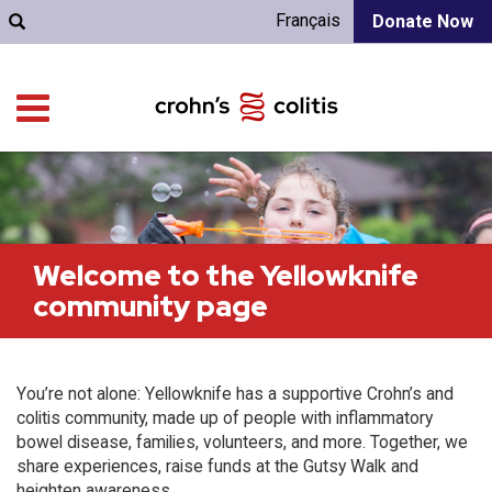
Français
Donate Now
Welcome to the Yellowknife
community page
You’re not alone: Yellowknife has a supportive Crohn’s and
colitis community, made up of people with inflammatory
bowel disease, families, volunteers, and more. Together, we
share experiences, raise funds at the Gutsy Walk and
heighten awareness.