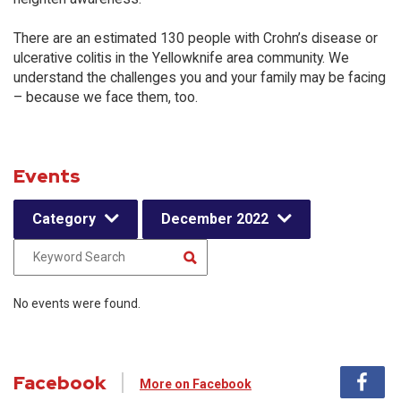
There are an estimated 130 people with Crohn’s disease or
ulcerative colitis in the Yellowknife area community. We
understand the challenges you and your family may be facing
– because we face them, too.
Events
Category
December 2022
No events were found.
Facebook
More on Facebook