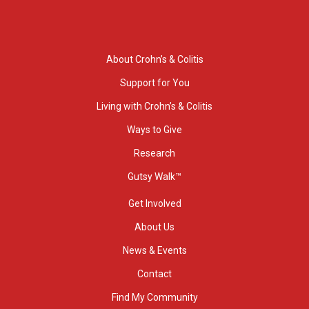
About Crohn’s & Colitis
Support for You
Living with Crohn’s & Colitis
Ways to Give
Research
Gutsy Walk™
Get Involved
About Us
News & Events
Contact
Find My Community