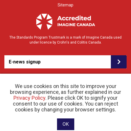
Sitemap
The Standards Program Trustmark is a mark of Imagine Canada used
under licence by Crohn's and Colitis Canada.
E-news signup
We use cookies on this site to improve your
browsing experience, as further explained in our
Privacy Policy
. Please click OK to signify your
consent to our use of cookies. You can reject
© 2026 Crohn’s and Colitis Canada |
cookies by changing your browser settings.
Privacy Policy
| Registered Charity # 11883 1486
RR 0001
Website designed and developed by raisin
OK