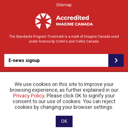
Sitemap
The Standards Program Trustmark is a mark of Imagine Canada used
under licence by Crohn's and Colitis Canada.
E-news signup
We use cookies on this site to improve your
browsing experience, as further explained in our
Privacy Policy
. Please click OK to signify your
consent to our use of cookies. You can reject
© 2026 Crohn’s and Colitis Canada |
cookies by changing your browser settings.
Privacy Policy
| Registered Charity # 11883 1486
RR 0001
Website designed and developed by raisin
OK