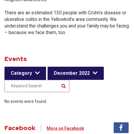
There are an estimated 130 people with Crohn’s disease or
ulcerative colitis in the Yellowknife area community. We
understand the challenges you and your family may be facing
– because we face them, too.
Events
Category
December 2022
No events were found.
Facebook
More on Facebook