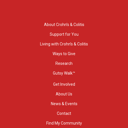
About Crohn’s & Colitis
Support for You
Living with Crohn’s & Colitis
Ways to Give
Research
Gutsy Walk™
Get Involved
About Us
News & Events
Contact
Find My Community