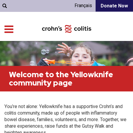
Français
Donate Now
Welcome to the Yellowknife
community page
You’re not alone: Yellowknife has a supportive Crohn’s and
colitis community, made up of people with inflammatory
bowel disease, families, volunteers, and more. Together, we
share experiences, raise funds at the Gutsy Walk and
heighten awareness.