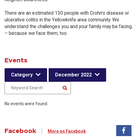
There are an estimated 130 people with Crohn’s disease or
ulcerative colitis in the Yellowknife area community. We
understand the challenges you and your family may be facing
– because we face them, too.
Events
Category
December 2022
No events were found.
Facebook
More on Facebook