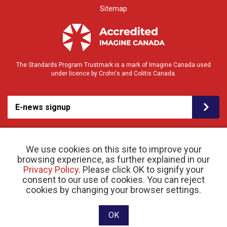
Sitemap
The Standards Program Trustmark is a mark of Imagine Canada used
under licence by Crohn's and Colitis Canada.
E-news signup
We use cookies on this site to improve your
browsing experience, as further explained in our
Privacy Policy
. Please click OK to signify your
consent to our use of cookies. You can reject
© 2026 Crohn’s and Colitis Canada |
cookies by changing your browser settings.
Privacy Policy
| Registered Charity # 11883 1486
RR 0001
Website designed and developed by raisin
OK