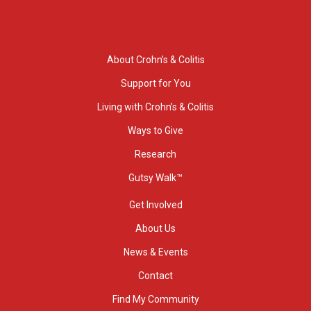
About Crohn’s & Colitis
Support for You
Living with Crohn’s & Colitis
Ways to Give
Research
Gutsy Walk™
Get Involved
About Us
News & Events
Contact
Find My Community