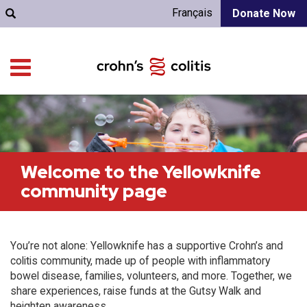
Français
Donate Now
Welcome to the Yellowknife
community page
You’re not alone: Yellowknife has a supportive Crohn’s and
colitis community, made up of people with inflammatory
bowel disease, families, volunteers, and more. Together, we
share experiences, raise funds at the Gutsy Walk and
heighten awareness.