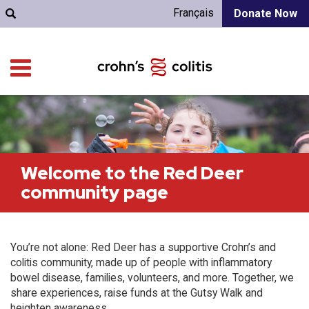
Français
Donate Now
Welcome to the Red Deer
community page
You’re not alone: Red Deer has a supportive Crohn’s and
colitis community, made up of people with inflammatory
bowel disease, families, volunteers, and more. Together, we
share experiences, raise funds at the Gutsy Walk and
heighten awareness.