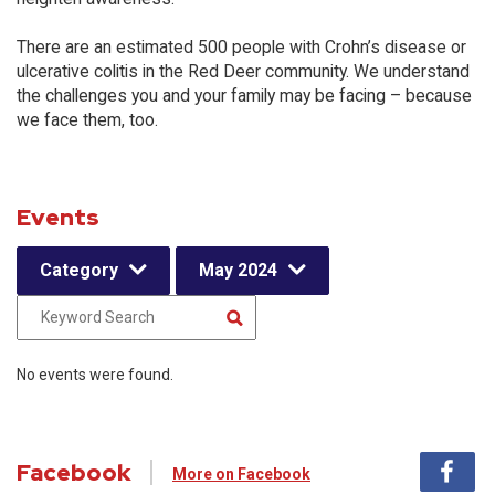
There are an estimated 500 people with Crohn’s disease or
ulcerative colitis in the Red Deer community. We understand
the challenges you and your family may be facing – because
we face them, too.
Events
Category
May 2024
No events were found.
Facebook
More on Facebook