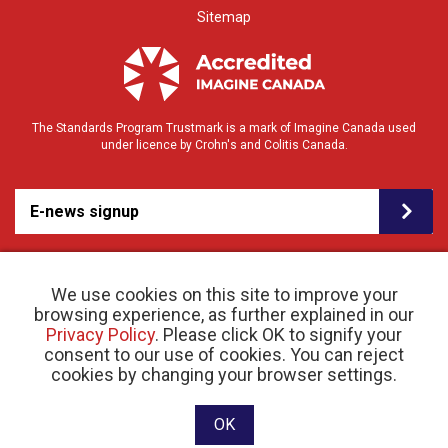
Sitemap
The Standards Program Trustmark is a mark of Imagine Canada used
under licence by Crohn's and Colitis Canada.
E-news signup
We use cookies on this site to improve your
browsing experience, as further explained in our
Privacy Policy
. Please click OK to signify your
consent to our use of cookies. You can reject
© 2026 Crohn’s and Colitis Canada |
cookies by changing your browser settings.
Privacy Policy
| Registered Charity # 11883 1486
RR 0001
Website designed and developed by raisin
OK