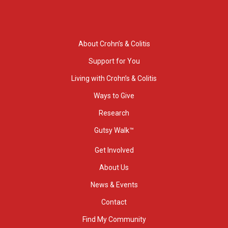
About Crohn’s & Colitis
Support for You
Living with Crohn’s & Colitis
Ways to Give
Research
Gutsy Walk™
Get Involved
About Us
News & Events
Contact
Find My Community