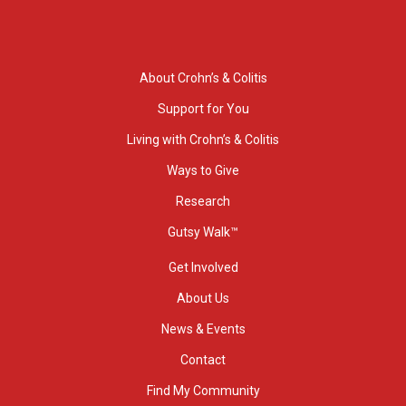
About Crohn’s & Colitis
Support for You
Living with Crohn’s & Colitis
Ways to Give
Research
Gutsy Walk™
Get Involved
About Us
News & Events
Contact
Find My Community