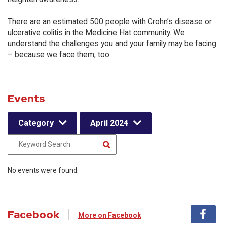
There are an estimated 500 people with Crohn’s disease or
ulcerative colitis in the Medicine Hat community. We
understand the challenges you and your family may be facing
– because we face them, too.
Events
Category
April 2024
No events were found.
Facebook
More on Facebook