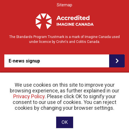
Sitemap
The Standards Program Trustmark is a mark of Imagine Canada used
under licence by Crohn's and Colitis Canada.
E-news signup
We use cookies on this site to improve your
browsing experience, as further explained in our
Privacy Policy
. Please click OK to signify your
consent to our use of cookies. You can reject
© 2026 Crohn’s and Colitis Canada |
cookies by changing your browser settings.
Privacy Policy
| Registered Charity # 11883 1486
RR 0001
Website designed and developed by raisin
OK