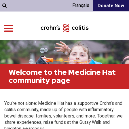
Français
Donate Now
Welcome to the Medicine Hat
community page
You’re not alone: Medicine Hat has a supportive Crohn’s and
colitis community, made up of people with inflammatory
bowel disease, families, volunteers, and more. Together, we
share experiences, raise funds at the Gutsy Walk and
heighten awareness.