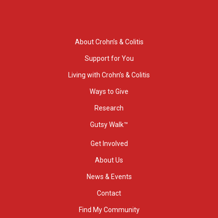
About Crohn’s & Colitis
Support for You
Living with Crohn’s & Colitis
Ways to Give
Research
Gutsy Walk™
Get Involved
About Us
News & Events
Contact
Find My Community