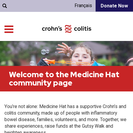
Français
Donate Now
Welcome to the Medicine Hat
community page
You’re not alone: Medicine Hat has a supportive Crohn’s and
colitis community, made up of people with inflammatory
bowel disease, families, volunteers, and more. Together, we
share experiences, raise funds at the Gutsy Walk and
heighten awareness.