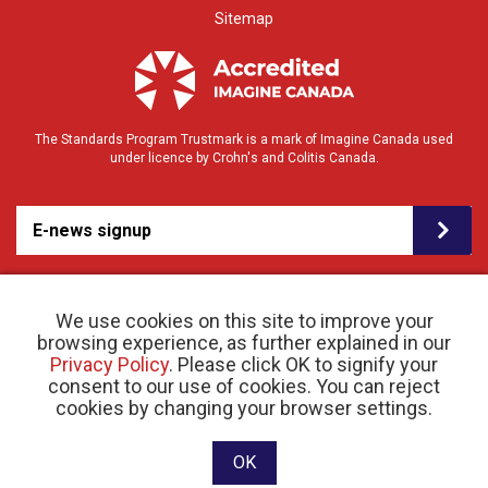
Sitemap
The Standards Program Trustmark is a mark of Imagine Canada used
under licence by Crohn's and Colitis Canada.
E-news signup
We use cookies on this site to improve your
browsing experience, as further explained in our
Privacy Policy
. Please click OK to signify your
consent to our use of cookies. You can reject
© 2026 Crohn’s and Colitis Canada |
cookies by changing your browser settings.
Privacy Policy
| Registered Charity # 11883 1486
RR 0001
Website designed and developed by raisin
OK