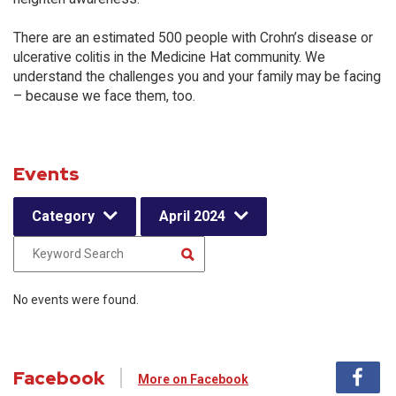
There are an estimated 500 people with Crohn’s disease or
ulcerative colitis in the Medicine Hat community. We
understand the challenges you and your family may be facing
– because we face them, too.
Events
Category
April 2024
No events were found.
Facebook
More on Facebook