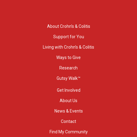
About Crohn’s & Colitis
Support for You
Living with Crohn’s & Colitis
Ways to Give
Research
Gutsy Walk™
Get Involved
About Us
News & Events
Contact
Find My Community