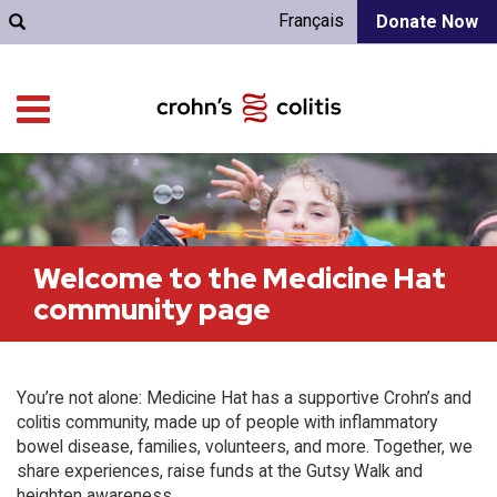
Français
Donate Now
Welcome to the Medicine Hat
community page
You’re not alone: Medicine Hat has a supportive Crohn’s and
colitis community, made up of people with inflammatory
bowel disease, families, volunteers, and more. Together, we
share experiences, raise funds at the Gutsy Walk and
heighten awareness.