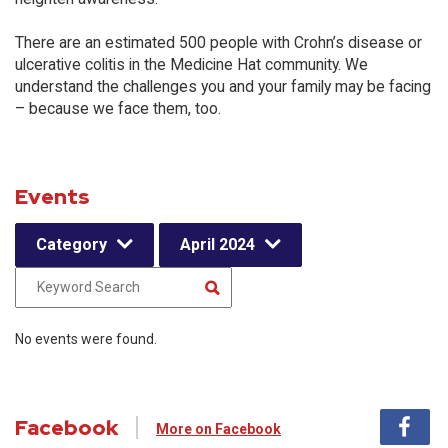
There are an estimated 500 people with Crohn’s disease or
ulcerative colitis in the Medicine Hat community. We
understand the challenges you and your family may be facing
– because we face them, too.
Events
Category
April 2024
No events were found.
Facebook
More on Facebook