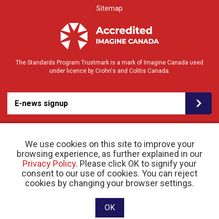
Sitemap
The Standards Program Trustmark is a mark of Imagine Canada used
under licence by Crohn's and Colitis Canada.
E-news signup
We use cookies on this site to improve your
browsing experience, as further explained in our
Privacy Policy
. Please click OK to signify your
consent to our use of cookies. You can reject
© 2026 Crohn’s and Colitis Canada |
cookies by changing your browser settings.
Privacy Policy
| Registered Charity # 11883 1486
RR 0001
Website designed and developed by raisin
OK