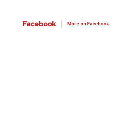
Facebook
More on Facebook