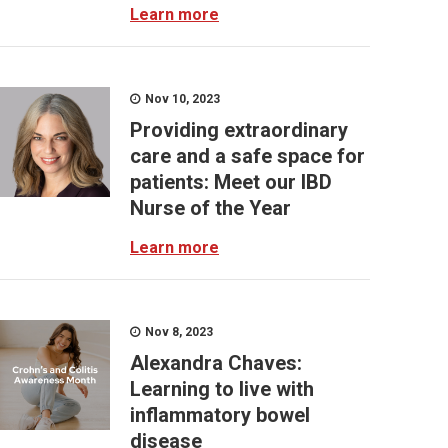
Learn more
Nov 10, 2023
Providing extraordinary
care and a safe space for
patients: Meet our IBD
Nurse of the Year
Learn more
Nov 8, 2023
Alexandra Chaves:
Learning to live with
inflammatory bowel
disease