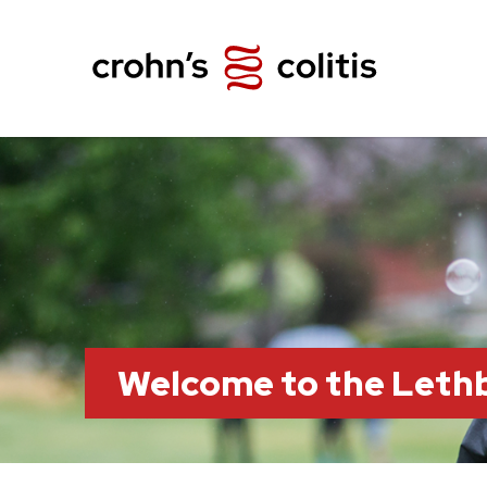
Welcome to the Leth