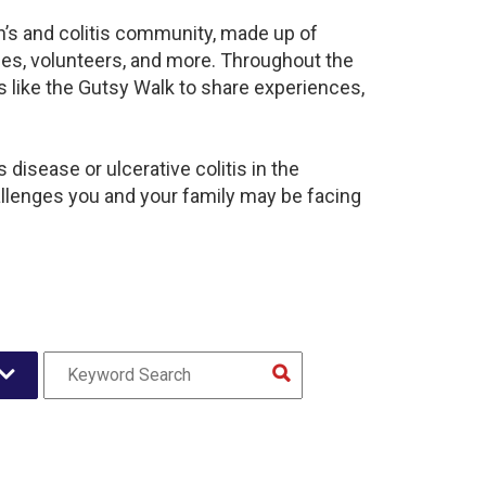
hn’s and colitis community, made up of
ies, volunteers, and more. Throughout the
 like the Gutsy Walk to share experiences,
disease or ulcerative colitis in the
lenges you and your family may be facing