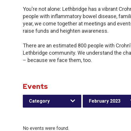
You're not alone: Lethbridge has a vibrant Cro
people with inflammatory bowel disease, famil
year, we come together at meetings and events
raise funds and heighten awareness.
There are an estimated 800 people with Crohn’s 
Lethbridge community. We understand the chal
– because we face them, too.
Events
Category
February 2023
No events were found.