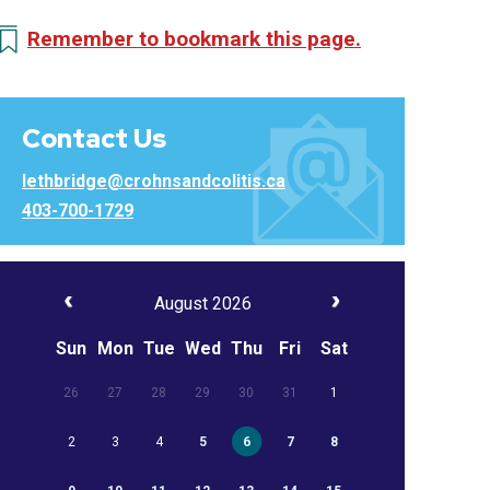
Remember to bookmark this page.
Contact Us
lethbridge@crohnsandcolitis.ca
403-700-1729
August 2026
Sun
Mon
Tue
Wed
Thu
Fri
Sat
26
27
28
29
30
31
1
2
3
4
5
6
7
8