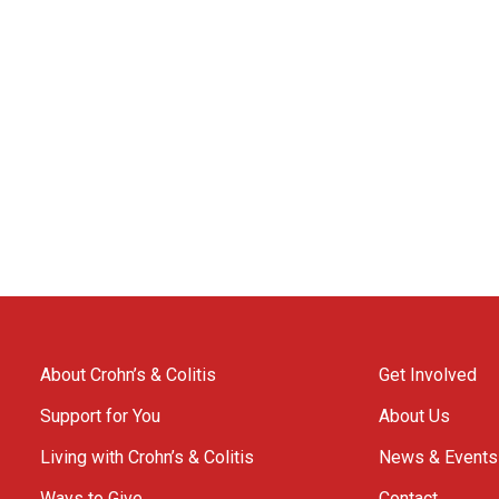
About Crohn’s & Colitis
Get Involved
Support for You
About Us
Living with Crohn’s & Colitis
News & Events
Ways to Give
Contact