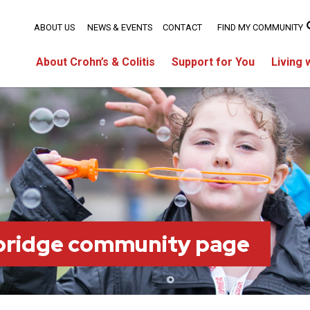
ABOUT US
NEWS & EVENTS
CONTACT
FIND MY COMMUNITY
About Crohn’s & Colitis
Support for You
Living 
bridge community page