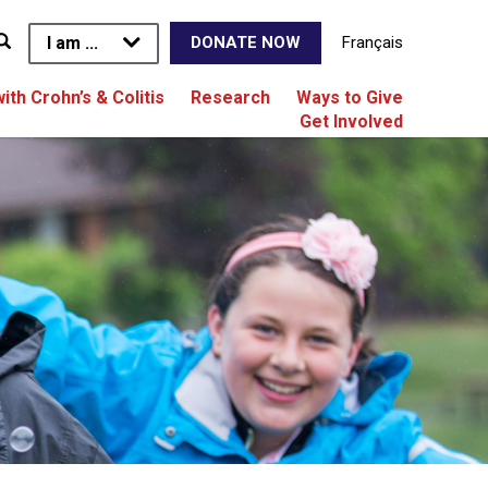
I am ...
Français
DONATE NOW
with Crohn’s & Colitis
Research
Ways to Give
Get Involved