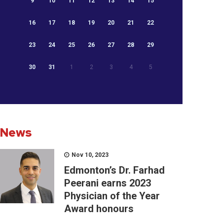
9
10
11
12
13
14
15
16
17
18
19
20
21
22
23
24
25
26
27
28
29
30
31
1
2
3
4
5
News
Nov 10, 2023
Edmonton’s Dr. Farhad
Peerani earns 2023
Physician of the Year
Award honours