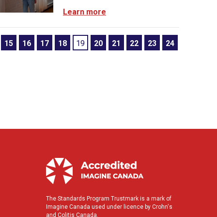
Learn more
15
16
17
18
19
20
21
22
23
24
The Standards Program Trustmark is a mark of
Imagine Canada used under licence by Crohn's
and Colitis Canada.