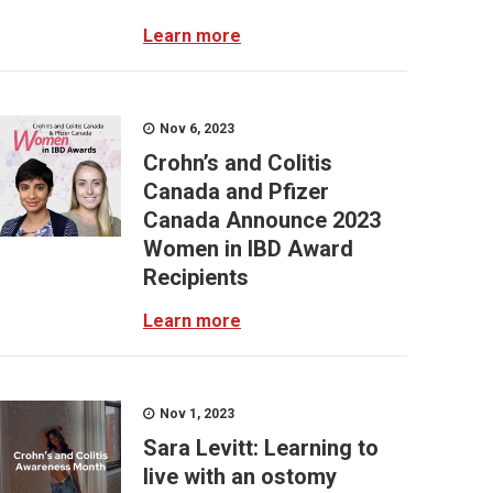
Learn more
Nov 6, 2023
Crohn’s and Colitis
Canada and Pfizer
Canada Announce 2023
Women in IBD Award
Recipients
Learn more
Nov 1, 2023
Sara Levitt: Learning to
live with an ostomy