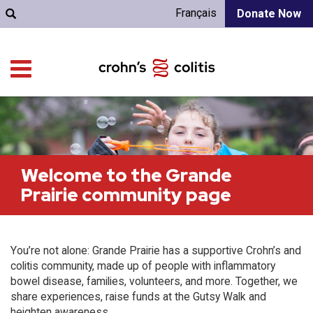
Français
Donate Now
Welcome to the Grande
Prairie community page
You’re not alone: Grande Prairie has a supportive Crohn’s and
colitis community, made up of people with inflammatory
bowel disease, families, volunteers, and more. Together, we
share experiences, raise funds at the Gutsy Walk and
heighten awareness.