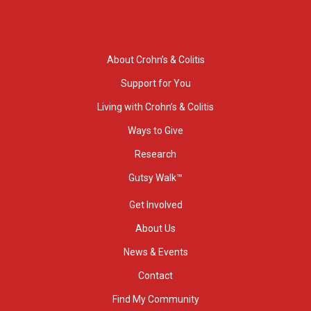
About Crohn’s & Colitis
Support for You
Living with Crohn’s & Colitis
Ways to Give
Research
Gutsy Walk™
Get Involved
About Us
News & Events
Contact
Find My Community