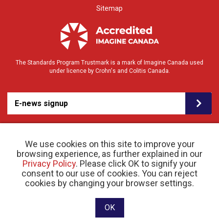
Sitemap
The Standards Program Trustmark is a mark of Imagine Canada used
under licence by Crohn's and Colitis Canada.
E-news signup
We use cookies on this site to improve your
browsing experience, as further explained in our
Privacy Policy
. Please click OK to signify your
consent to our use of cookies. You can reject
© 2026 Crohn’s and Colitis Canada |
cookies by changing your browser settings.
Privacy Policy
| Registered Charity # 11883 1486
RR 0001
Website designed and developed by raisin
OK