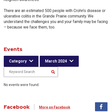
There are an estimated 500 people with Crohn’s disease or
ulcerative colitis in the Grande Prairie community. We
understand the challenges you and your family may be facing
– because we face them, too.
Events
Category
March 2024
No events were found.
Facebook
More on Facebook