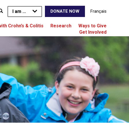
I am ...
Français
DONATE NOW
with Crohn’s & Colitis
Research
Ways to Give
Get Involved