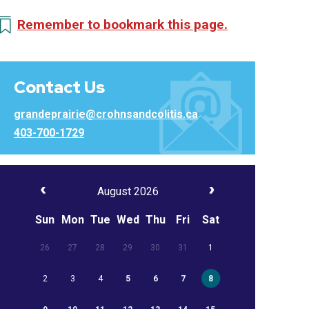
Remember to bookmark this page.
Contact Us
grandeprairie@crohnsandcolitis.ca
403-700-1729
August 2026
Sun
Mon
Tue
Wed
Thu
Fri
Sat
26
27
28
29
30
31
1
2
3
4
5
6
7
8