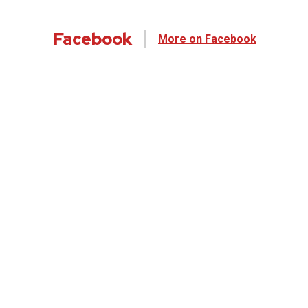
Facebook
More on Facebook