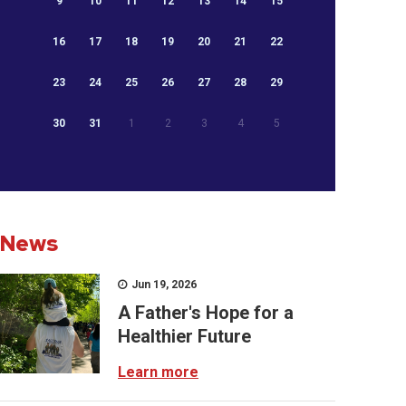
9
10
11
12
13
14
15
16
17
18
19
20
21
22
23
24
25
26
27
28
29
30
31
1
2
3
4
5
News
Jun 19, 2026
A Father's Hope for a
Healthier Future
Learn more