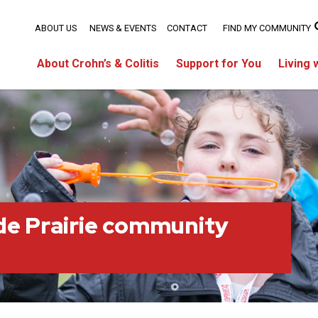
ABOUT US
NEWS & EVENTS
CONTACT
FIND MY COMMUNITY
About Crohn’s & Colitis
Support for You
Living 
e Prairie community