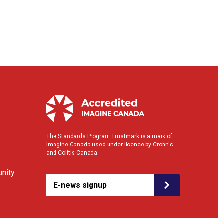
The Standards Program Trustmark is a mark of
Imagine Canada used under licence by Crohn's
and Colitis Canada.
nity
E-news signup