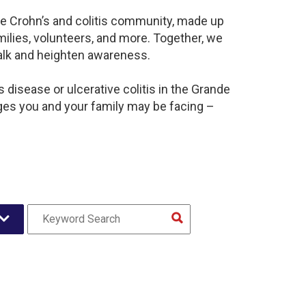
ive Crohn’s and colitis community, made up
ilies, volunteers, and more. Together, we
alk and heighten awareness.
disease or ulcerative colitis in the Grande
ges you and your family may be facing –