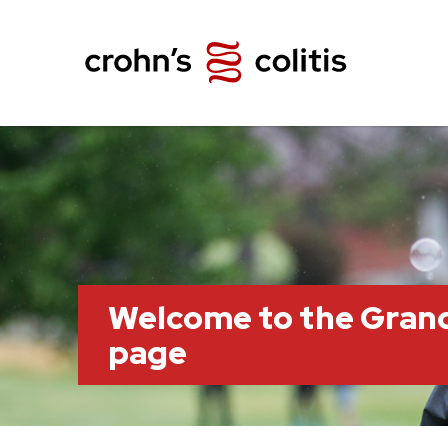
Welcome to the Grand
page