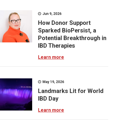
Jun 9, 2026
How Donor Support
Sparked BioPersist, a
Potential Breakthrough in
IBD Therapies
Learn more
May 19, 2026
Landmarks Lit for World
IBD Day
Learn more