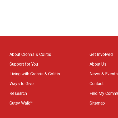
About Crohn’s & Colitis
Get Involved
Support for You
About Us
Living with Crohn’s & Colitis
News & Events
Ways to Give
Contact
Research
Find My Commu
Gutsy Walk™
Sitemap