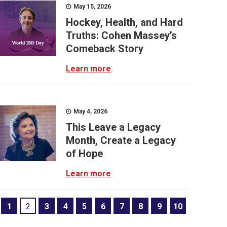
May 15, 2026
Hockey, Health, and Hard
Truths: Cohen Massey’s
Comeback Story
Learn more
May 4, 2026
This Leave a Legacy
Month, Create a Legacy
of Hope
Learn more
1
2
3
4
5
6
7
8
9
10