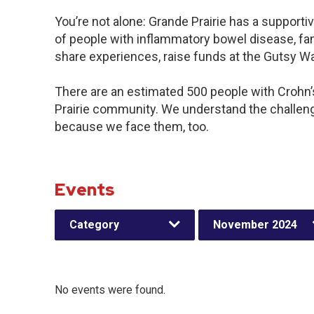
You’re not alone: Grande Prairie has a support
of people with inflammatory bowel disease, fam
share experiences, raise funds at the Gutsy W
There are an estimated 500 people with Crohn’s 
Prairie community. We understand the challen
because we face them, too.
Events
Category
November 2024
No events were found.