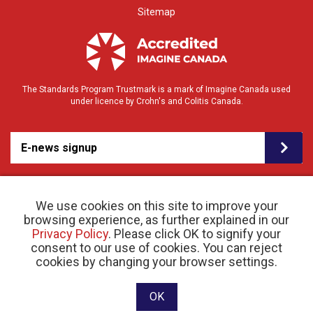
Sitemap
The Standards Program Trustmark is a mark of Imagine Canada used
under licence by Crohn's and Colitis Canada.
E-news signup
We use cookies on this site to improve your
browsing experience, as further explained in our
Privacy Policy
. Please click OK to signify your
consent to our use of cookies. You can reject
© 2026 Crohn’s and Colitis Canada |
cookies by changing your browser settings.
Privacy Policy
| Registered Charity # 11883 1486
RR 0001
Website designed and developed by raisin
OK