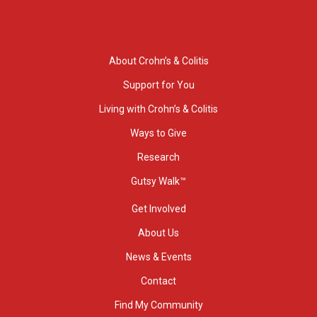
About Crohn’s & Colitis
Support for You
Living with Crohn’s & Colitis
Ways to Give
Research
Gutsy Walk™
Get Involved
About Us
News & Events
Contact
Find My Community