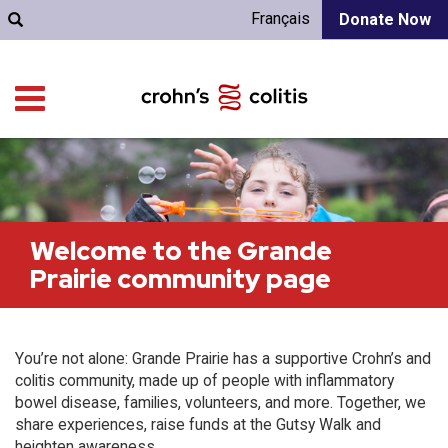
Français
Donate Now
Welcome to the Grande
Prairie community page
You’re not alone: Grande Prairie has a supportive Crohn’s and
colitis community, made up of people with inflammatory
bowel disease, families, volunteers, and more. Together, we
share experiences, raise funds at the Gutsy Walk and
heighten awareness.