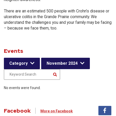
There are an estimated 500 people with Crohn’s disease or
ulcerative colitis in the Grande Prairie community. We
understand the challenges you and your family may be facing
– because we face them, too.
Events
Category
November 2024
No events were found.
Facebook
More on Facebook