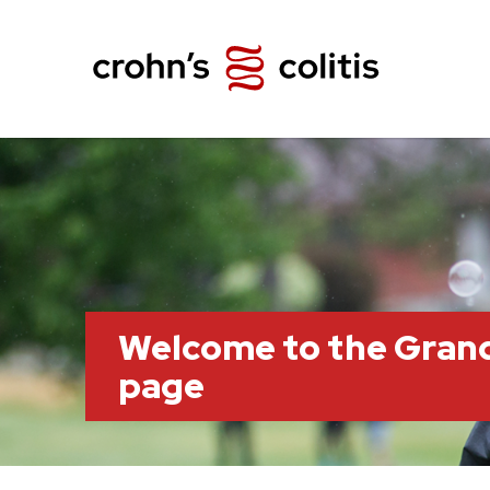
Welcome to the Grand
page