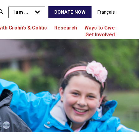
I am ...
Français
DONATE NOW
with Crohn’s & Colitis
Research
Ways to Give
Get Involved