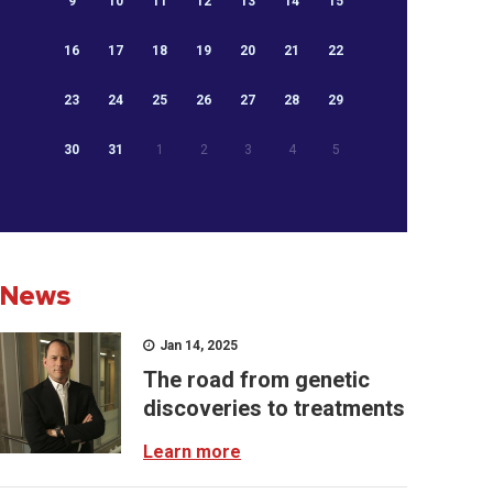
9
10
11
12
13
14
15
16
17
18
19
20
21
22
23
24
25
26
27
28
29
30
31
1
2
3
4
5
News
Jan 14, 2025
The road from genetic
discoveries to treatments
Learn more