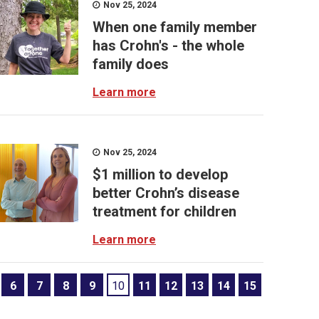
Nov 25, 2024
When one family member
has Crohn's - the whole
family does
Learn more
Nov 25, 2024
$1 million to develop
better Crohn’s disease
treatment for children
Learn more
6
7
8
9
10
11
12
13
14
15