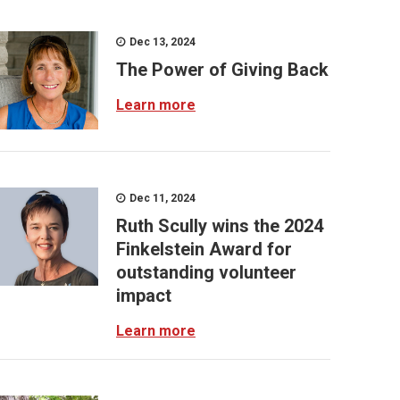
Dec 13, 2024
The Power of Giving Back
Learn more
Dec 11, 2024
Ruth Scully wins the 2024
Finkelstein Award for
outstanding volunteer
impact
Learn more