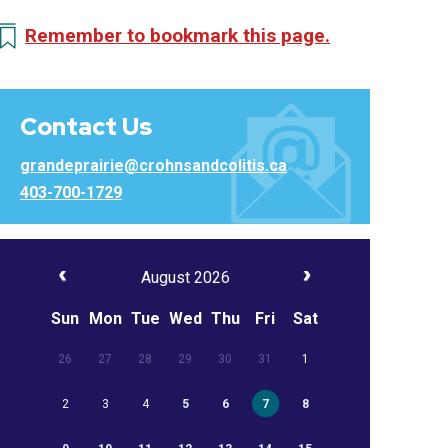
Remember to bookmark this page.
Contact Us
grandeprairie@crohnsandcolitis.ca
403-700-1729
August 2026
Sun
Mon
Tue
Wed
Thu
Fri
Sat
26
27
28
29
30
31
1
2
3
4
5
6
7
8