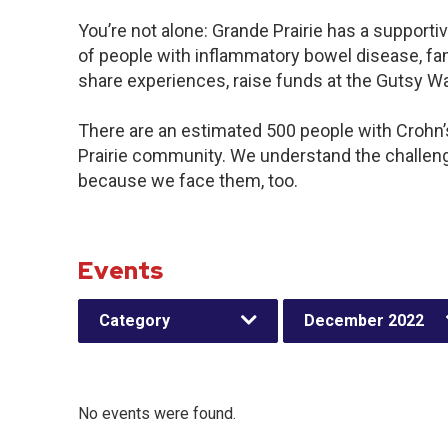
You’re not alone: Grande Prairie has a support
of people with inflammatory bowel disease, fam
share experiences, raise funds at the Gutsy W
There are an estimated 500 people with Crohn’s 
Prairie community. We understand the challen
because we face them, too.
Events
Category
December 2022
No events were found.