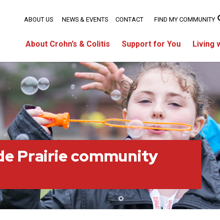
ABOUT US
NEWS & EVENTS
CONTACT
FIND MY COMMUNITY
About Crohn’s & Colitis
Support for You
Living 
e Prairie community