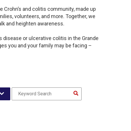
ive Crohn’s and colitis community, made up
ilies, volunteers, and more. Together, we
alk and heighten awareness.
disease or ulcerative colitis in the Grande
ges you and your family may be facing –