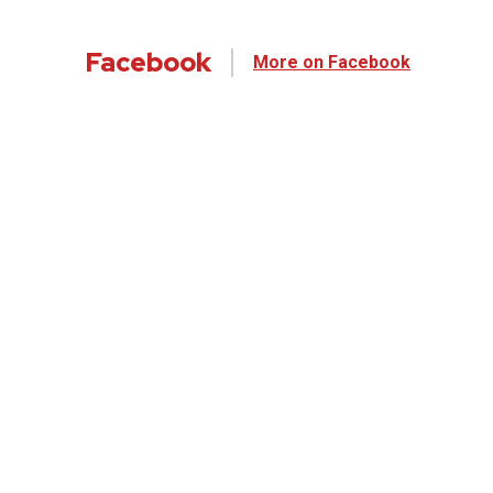
Facebook
More on Facebook