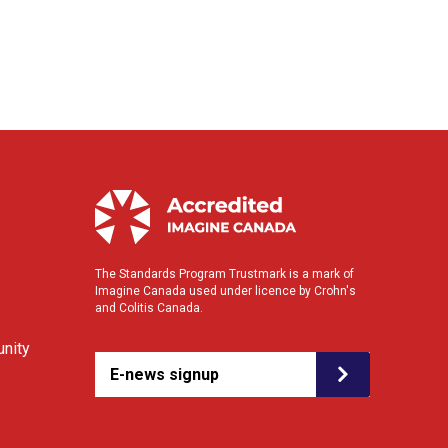
The Standards Program Trustmark is a mark of
Imagine Canada used under licence by Crohn's
and Colitis Canada.
nity
E-news signup