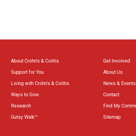
About Crohn’s & Colitis
Get Involved
Support for You
About Us
Living with Crohn’s & Colitis
News & Events
Ways to Give
Contact
Research
Find My Commu
Gutsy Walk™
Sitemap