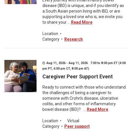
Every journey with inflammatory bowel
disease (IBD) is unique, and if you identify as
a South Asian person living with IBD, or are
supporting a loved one who is, we invite you
to share your ...
Read More
Location
•
Category
•
Research
Aug 11, 2026 - Aug 11, 2026 7:00 to 8:00 pm ET (4:00
pm PT, 6:00 pm CT, 8:00 pm AT)
Caregiver Peer Support Event
Ready to connect with those who understand
the challenges of being a caregiver to
someone with Crohn's disease, ulcerative
colitis, and other forms of inflammatory
bowel disease (IBD)? ...
Read More
Location
•
Virtual
Category
•
Peer support