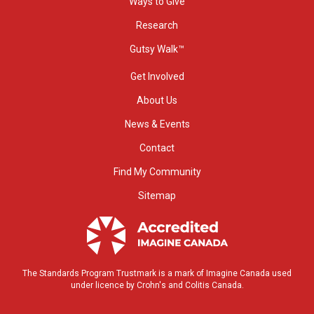
Ways to Give
Research
Gutsy Walk™
Get Involved
About Us
News & Events
Contact
Find My Community
Sitemap
The Standards Program Trustmark is a mark of Imagine Canada used
under licence by Crohn's and Colitis Canada.