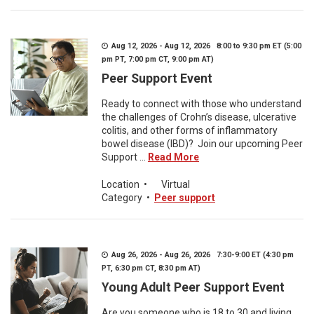
Aug 12, 2026 - Aug 12, 2026 8:00 to 9:30 pm ET (5:00
pm PT, 7:00 pm CT, 9:00 pm AT)
Peer Support Event
Ready to connect with those who understand
the challenges of Crohn’s disease, ulcerative
colitis, and other forms of inflammatory
bowel disease (IBD)? Join our upcoming Peer
Support ...
Read More
Location
•
Virtual
Category
•
Peer support
Aug 26, 2026 - Aug 26, 2026 7:30-9:00 ET (4:30 pm
PT, 6:30 pm CT, 8:30 pm AT)
Young Adult Peer Support Event
Are you someone who is 18 to 30 and living