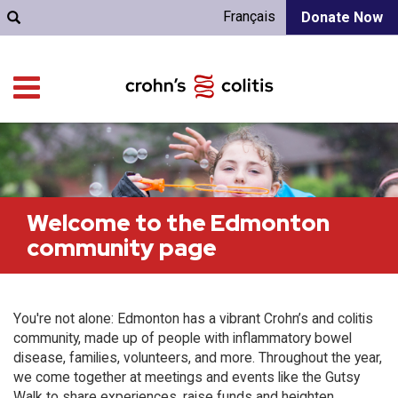
Français
Donate Now
Welcome to the Edmonton
community page
You're not alone: Edmonton has a vibrant Crohn’s and colitis
community, made up of people with inflammatory bowel
disease, families, volunteers, and more. Throughout the year,
we come together at meetings and events like the Gutsy
Walk to share experiences, raise funds and heighten