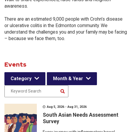
awareness.
There are an estimated 9,000 people with Crohn’s disease
or ulcerative colitis in the Edmonton community. We
understand the challenges you and your family may be facing
– because we face them, too.
Events
Category
Month & Year
Aug 5, 2026 - Aug 31, 2026
South Asian Needs Assessment
Survey