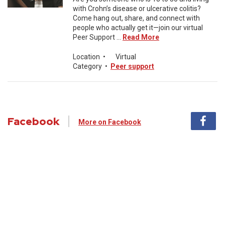
with Crohn’s disease or ulcerative colitis?
Come hang out, share, and connect with
people who actually get it—join our virtual
Peer Support ...
Read More
Location
•
Virtual
Category
•
Peer support
Facebook
More on Facebook