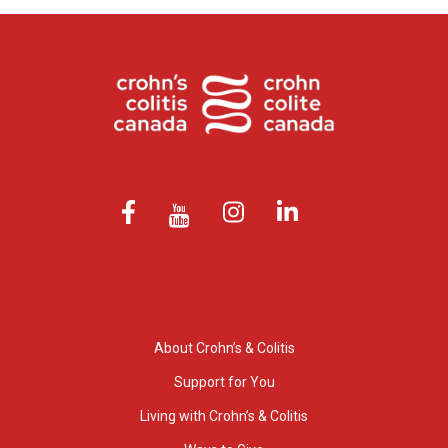
About Crohn’s & Colitis
Support for You
Living with Crohn’s & Colitis