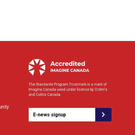
The Standards Program Trustmark is a mark of
Imagine Canada used under licence by Crohn's
and Colitis Canada.
nity
E-news signup