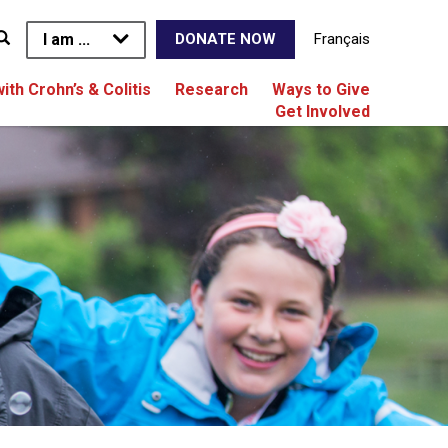
I am ...
Français
DONATE NOW
with Crohn’s & Colitis
Research
Ways to Give
Get Involved