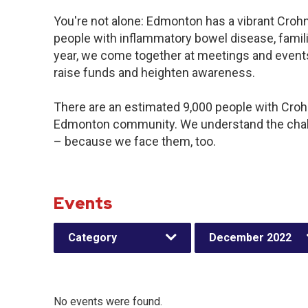
You're not alone: Edmonton has a vibrant Croh
people with inflammatory bowel disease, famil
year, we come together at meetings and events
raise funds and heighten awareness.
There are an estimated 9,000 people with Crohn’
Edmonton community. We understand the chall
– because we face them, too.
Events
Category
December 2022
No events were found.