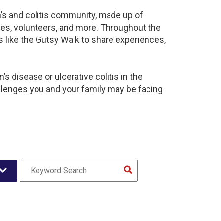
n’s and colitis community, made up of
ies, volunteers, and more. Throughout the
 like the Gutsy Walk to share experiences,
s disease or ulcerative colitis in the
enges you and your family may be facing