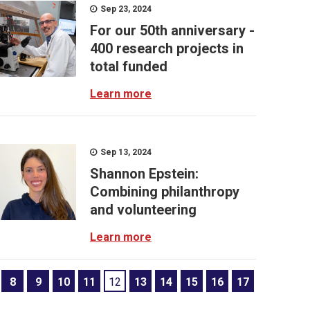
Sep 23, 2024
For our 50th anniversary -
400 research projects in
total funded
Learn more
Sep 13, 2024
Shannon Epstein:
Combining philanthropy
and volunteering
Learn more
8
9
10
11
12
13
14
15
16
17