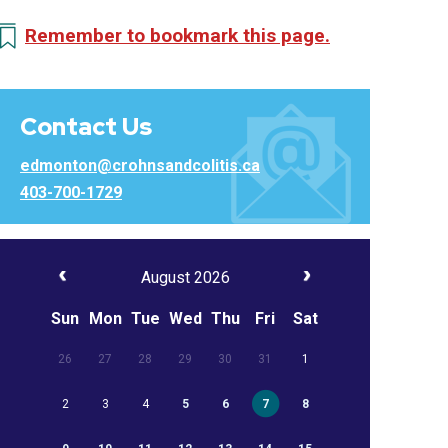
Remember to bookmark this page.
Contact Us
edmonton@crohnsandcolitis.ca
403-700-1729
August 2026
Sun
Mon
Tue
Wed
Thu
Fri
Sat
26
27
28
29
30
31
1
2
3
4
5
6
7
8