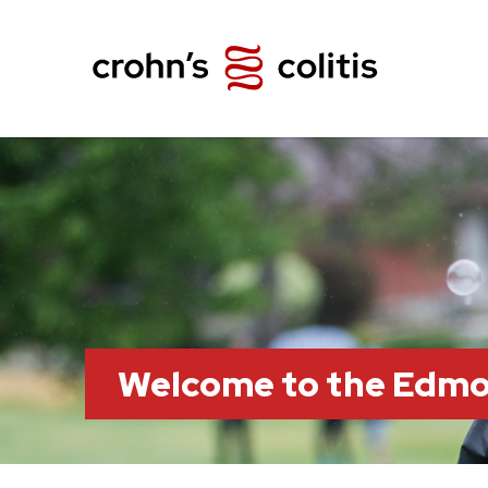
Welcome to the Edm