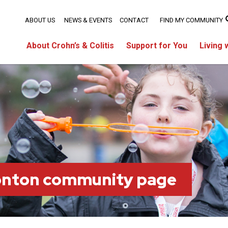
ABOUT US
NEWS & EVENTS
CONTACT
FIND MY COMMUNITY
About Crohn’s & Colitis
Support for You
Living 
onton community page