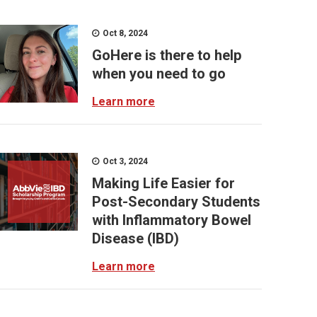
Oct 8, 2024
GoHere is there to help
when you need to go
Learn more
Oct 3, 2024
Making Life Easier for
Post-Secondary Students
with Inflammatory Bowel
Disease (IBD)
Learn more