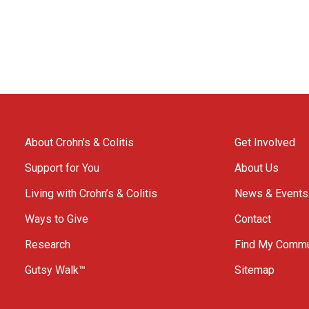
About Crohn’s & Colitis
Get Involved
Support for You
About Us
Living with Crohn’s & Colitis
News & Events
Ways to Give
Contact
Research
Find My Commu
Gutsy Walk™
Sitemap