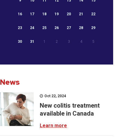
9
10
11
12
13
14
15
16
17
18
19
20
21
22
23
24
25
26
27
28
29
30
31
1
2
3
4
5
News
Oct 22, 2024
New colitis treatment
available in Canada
Learn more