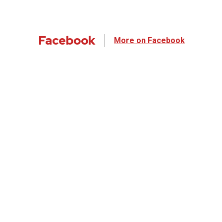
Facebook
More on Facebook