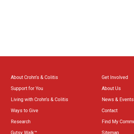
About Crohn’s & Colitis
Get Involved
Support for You
About Us
Living with Crohn’s & Colitis
News & Events
Ways to Give
Contact
Research
Find My Commu
Gutsy Walk™
Sitemap