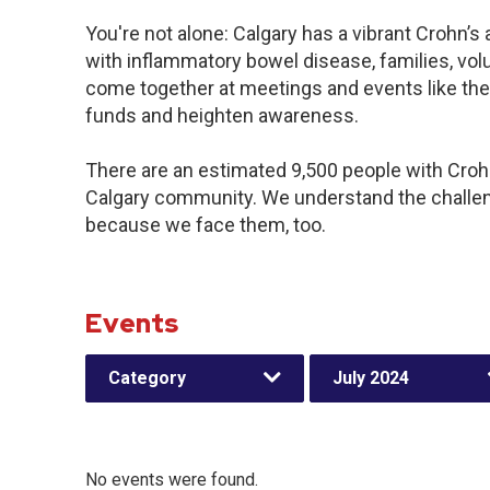
You're not alone: Calgary has a vibrant Crohn’
with inflammatory bowel disease, families, vol
come together at meetings and events like the
funds and heighten awareness.
There are an estimated 9,500 people with Crohn’
Calgary community. We understand the challen
because we face them, too.
Events
Category
July 2024
No events were found.