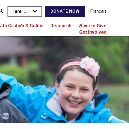
I am ...
Français
DONATE NOW
with Crohn’s & Colitis
Research
Ways to Give
Get Involved