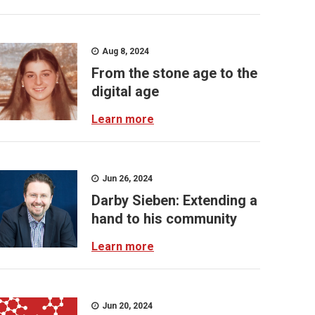
Aug 8, 2024
From the stone age to the
digital age
Learn more
Jun 26, 2024
Darby Sieben: Extending a
hand to his community
Learn more
Jun 20, 2024