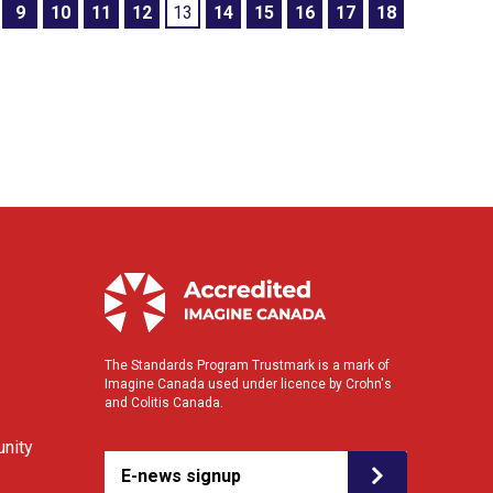
9
10
11
12
13
14
15
16
17
18
The Standards Program Trustmark is a mark of
Imagine Canada used under licence by Crohn's
and Colitis Canada.
nity
E-news signup