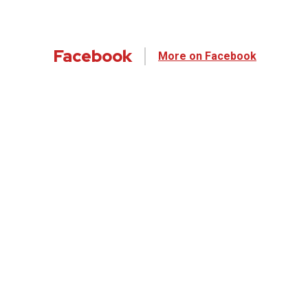
Facebook
More on Facebook