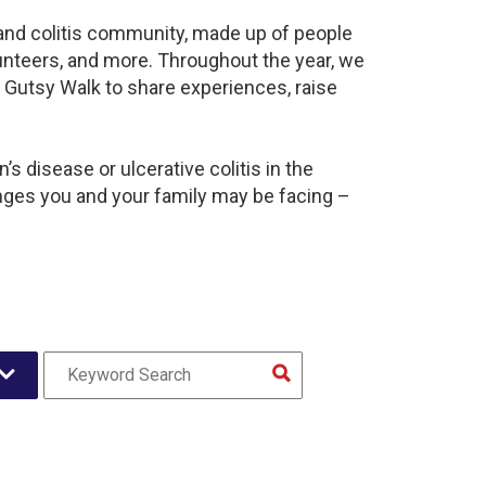
s and colitis community, made up of people
unteers, and more. Throughout the year, we
 Gutsy Walk to share experiences, raise
s disease or ulcerative colitis in the
ges you and your family may be facing –