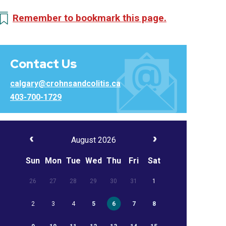
Remember to bookmark this page.
Contact Us
calgary@crohnsandcolitis.ca
403-700-1729
August 2026
Sun
Mon
Tue
Wed
Thu
Fri
Sat
26
27
28
29
30
31
1
2
3
4
5
6
7
8