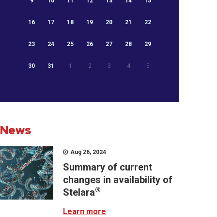
9
10
11
12
13
14
15
16
17
18
19
20
21
22
23
24
25
26
27
28
29
30
31
1
2
3
4
5
News
Aug 26, 2024
Summary of current
changes in availability of
®
Stelara
Learn more