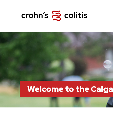
Welcome to the Calg