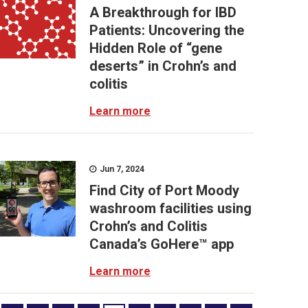
A Breakthrough for IBD
Patients: Uncovering the
Hidden Role of “gene
deserts” in Crohn’s and
colitis
Learn more
Jun 7, 2024
Find City of Port Moody
washroom facilities using
Crohn’s and Colitis
Canada’s GoHere™ app
Learn more