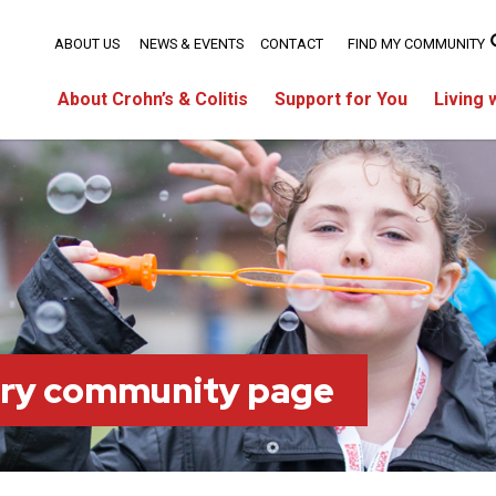
ABOUT US
NEWS & EVENTS
CONTACT
FIND MY COMMUNITY
About Crohn’s & Colitis
Support for You
Living 
ary community page