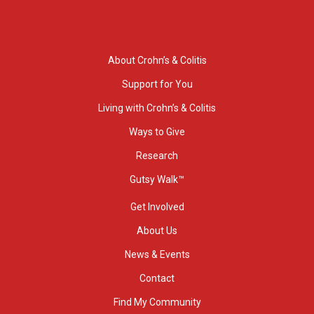
About Crohn’s & Colitis
Support for You
Living with Crohn’s & Colitis
Ways to Give
Research
Gutsy Walk™
Get Involved
About Us
News & Events
Contact
Find My Community