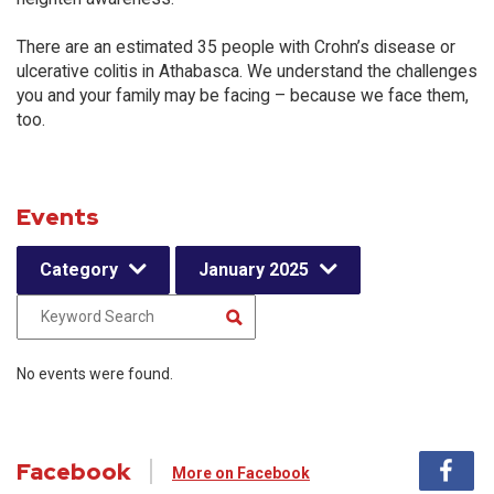
There are an estimated 35 people with Crohn’s disease or
ulcerative colitis in Athabasca. We understand the challenges
you and your family may be facing – because we face them,
too.
Events
Category
January 2025
No events were found.
Facebook
More on Facebook