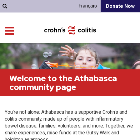
Français
Donate Now
Welcome to the Athabasca
community page
You’re not alone: Athabasca has a supportive Crohn’s and
colitis community, made up of people with inflammatory
bowel disease, families, volunteers, and more. Together, we
share experiences, raise funds at the Gutsy Walk and
heighten awareness.