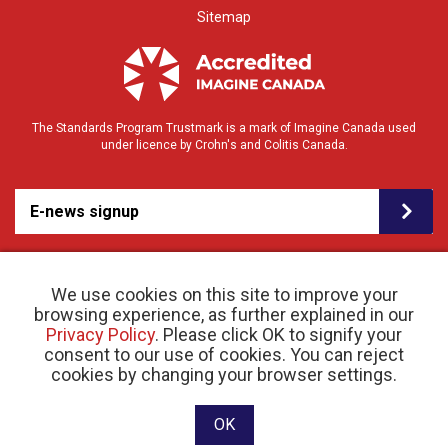
Sitemap
The Standards Program Trustmark is a mark of Imagine Canada used
under licence by Crohn's and Colitis Canada.
E-news signup
We use cookies on this site to improve your
browsing experience, as further explained in our
Privacy Policy
. Please click OK to signify your
consent to our use of cookies. You can reject
© 2026 Crohn’s and Colitis Canada |
cookies by changing your browser settings.
Privacy Policy
| Registered Charity # 11883 1486
RR 0001
Website designed and developed by raisin
OK