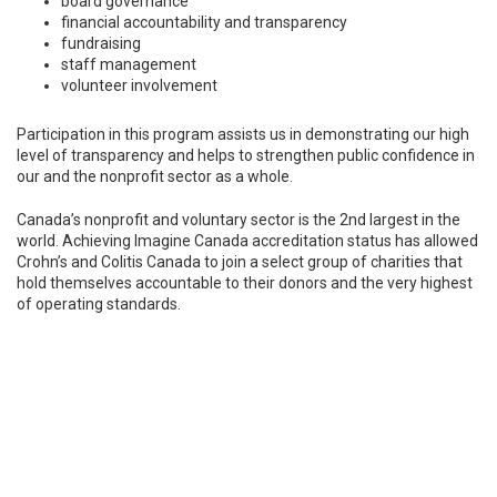
board governance
financial accountability and transparency
fundraising
staff management
volunteer involvement
Participation in this program assists us in demonstrating our high
level of transparency and helps to strengthen public confidence in
our and the nonprofit sector as a whole.
Canada’s nonprofit and voluntary sector is the 2nd largest in the
world. Achieving Imagine Canada accreditation status has allowed
Crohn’s and Colitis Canada to join a select group of charities that
hold themselves accountable to their donors and the very highest
of operating standards.
hn’s and Colitis Canada
Proud to Achieve
Imagine Canada