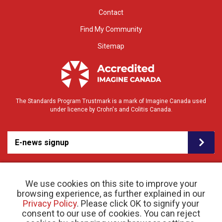
Contact
Find My Community
Sitemap
The Standards Program Trustmark is a mark of Imagine Canada used
under licence by Crohn's and Colitis Canada.
E-news signup
We use cookies on this site to improve your
browsing experience, as further explained in our
Privacy Policy
. Please click OK to signify your
consent to our use of cookies. You can reject
© 2026 Crohn’s and Colitis Canada |
Privacy Policy
| Registered Charity # 11883 1486