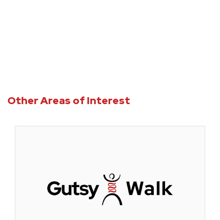
Accreditation
Other Areas of Interest