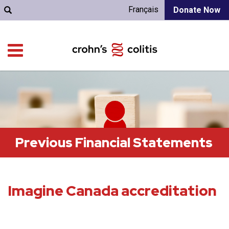
Français
Donate Now
Previous Financial Statements
Imagine Canada accreditation