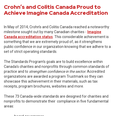
Crohn’s and Colitis Canada Proud to
Achieve Imagine Canada Accreditation
In May of 2014, Crohn’s and Colitis Canada reached a noteworthy
milestone sought out by many Canadian charities -
Imagine
Canada accreditation status
. This considerable achievement is
something that we are extremely proud of, as it strengthens
public confidence in our organization knowing that we adhere to a
set of strict operating standards.
The Standards Program’s goals are to build excellence within
Canada’s charities and nonprofits through common standards of
practice and to
strengthen confidence in the sector.
Accredited
organizations are awarded a program Trustmark so they can
showcase this achievement in their materials, such as tax
receipts, program brochures, websites and more.
These 73 Canada-wide standards are designed for charities and
nonprofits to demonstrate their compliance in five fundamental
areas: