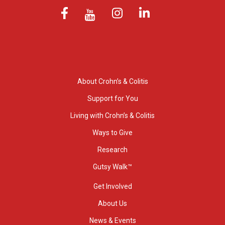
About Crohn’s & Colitis
Support for You
Living with Crohn’s & Colitis
Ways to Give
Research
Gutsy Walk™
Get Involved
About Us
News & Events