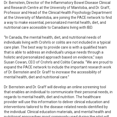
Dr. Bernstein, Director of the Inflammatory Bowel Disease Clinical
and Research Centre at the University of Manitoba, and Dr. Graff,
Professor and Head of the Clinical Health Psychology Department
at the University of Manitoba, are joining the PACE network to find
a way to make essential, personalized mental health, diet, and
nutritional care accessible to Canadians living with IBD.
“In Canada, the mental health, diet, and nutritional needs of
individuals living with Crohn’s or colitis are not included in a typical
care plan. The best way to provide care is with a qualified team
that is able to address an individual’s unique needs through a
holistic and personalized approach based on evidence,” says
Susan Cowan, CEO of Crohn’s and Colitis Canada. “We are proud to
expand the PACE network to include the important research work
of Dr. Bernstein and Dr. Graff to increase the accessibility of
mental health, diet and nutritional care.”
Dr. Bernstein and Dr. Graff will develop an online screening tool
that enables an individual to communicate their personal needs, in
regards to mental health, diet and nutrition. The healthcare
provider will use this information to deliver clinical education and
interventions tailored to the disease-related needs identified by
the individual. Clinical education materials, and mental health and
nutritional approaches most commonly used during the pilot will