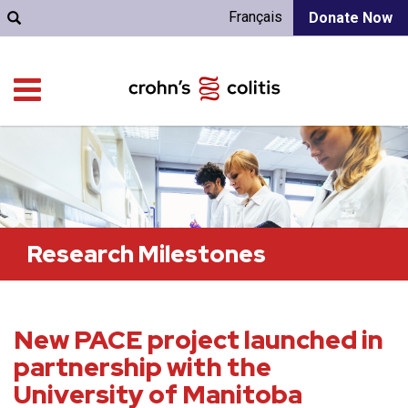
Français
Donate Now
Research Milestones
New PACE project launched in
partnership with the
University of Manitoba