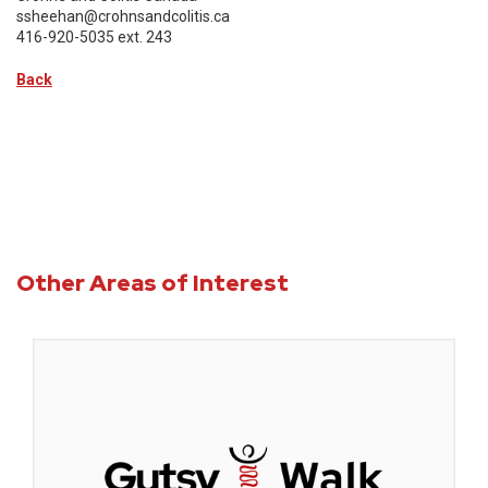
ssheehan@crohnsandcolitis.ca
416-920-5035 ext. 243
Back
Other Areas of Interest