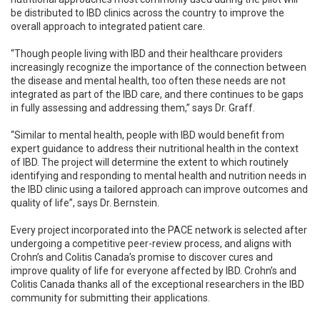
be distributed to IBD clinics across the country to improve the
overall approach to integrated patient care.
“Though people living with IBD and their healthcare providers
increasingly recognize the importance of the connection between
the disease and mental health, too often these needs are not
integrated as part of the IBD care, and there continues to be gaps
in fully assessing and addressing them,” says Dr. Graff.
“Similar to mental health, people with IBD would benefit from
expert guidance to address their nutritional health in the context
of IBD. The project will determine the extent to which routinely
identifying and responding to mental health and nutrition needs in
the IBD clinic using a tailored approach can improve outcomes and
quality of life”, says Dr. Bernstein.
Every project incorporated into the PACE network is selected after
undergoing a competitive peer-review process, and aligns with
Crohn’s and Colitis Canada’s promise to discover cures and
improve quality of life for everyone affected by IBD. Crohn’s and
Colitis Canada thanks all of the exceptional researchers in the IBD
community for submitting their applications.