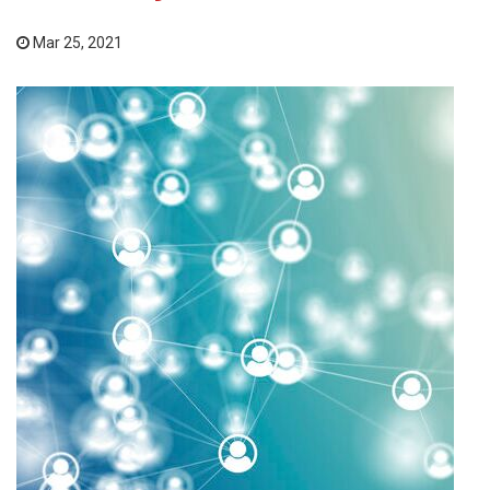
Mar 25, 2021