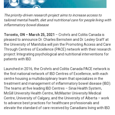
The priority-driven research project aims to increase access to
tailored mental health, diet and nutritional care for people living with
inflammatory bowel disease
Toronto, ON – March 25, 2021
– Crohn’s and Colitis Canada is
pleased to announce Dr. Charles Bernstein and Dr. Lesley Graff at
the University of Manitoba will join the Promoting Access and Care
Through Centres of Excellence (PACE) network with their research
project: Integrating psychological and nutritional interventions for
patients with IBD.
Launched in 2016, the Crohn’s and Colitis Canada PACE network is
the first national network of IBD Centres of Excellence, with each
centre housing a multidisciplinary team that specializes in the
treatment and management of inflammatory bowel disease (IBD).
The teams at five leading IBD Centres – Sinai Health System,
McGill University Health Centre, McMaster University Medical
Centre, University of Calgary, and the University of Alberta – work
to advance best practices for healthcare professionals and
elevate the standard of care received by Canadians living with IBD.