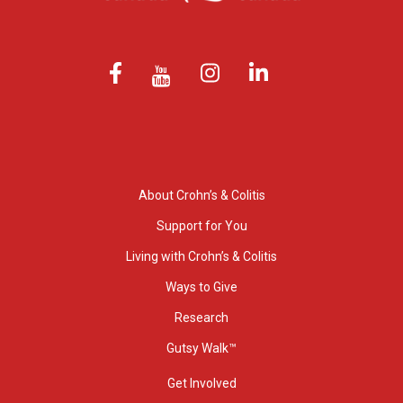
About Crohn’s & Colitis
Support for You
Living with Crohn’s & Colitis
Ways to Give
Research
Gutsy Walk™
Get Involved