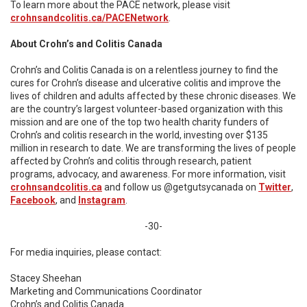
To learn more about the PACE network, please visit
crohnsandcolitis.ca/PACENetwork
.
About Crohn’s and Colitis Canada
Crohn’s and Colitis Canada is on a relentless journey to find the
cures for Crohn’s disease and ulcerative colitis and improve the
lives of children and adults affected by these chronic diseases. We
are the country’s largest volunteer-based organization with this
mission and are one of the top two health charity funders of
Crohn’s and colitis research in the world, investing over $135
million in research to date. We are transforming the lives of people
affected by Crohn’s and colitis through research, patient
programs, advocacy, and awareness. For more information, visit
crohnsandcolitis.ca
and follow us @getgutsycanada on
Twitter
,
Facebook
, and
Instagram
.
-30-
For media inquiries, please contact:
Stacey Sheehan
Marketing and Communications Coordinator
Crohn’s and Colitis Canada