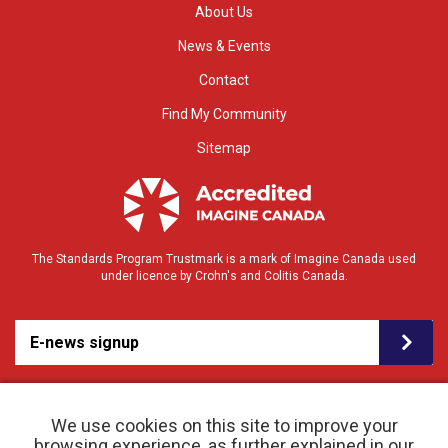
About Us
News & Events
Contact
Find My Community
Sitemap
The Standards Program Trustmark is a mark of Imagine Canada used
under licence by Crohn's and Colitis Canada.
E-news signup
We use cookies on this site to improve your
browsing experience, as further explained in our