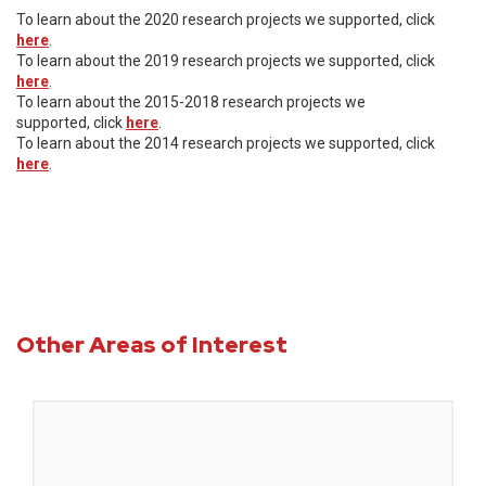
To learn about the 2020 research projects we supported, click
here
.
To learn about the 2019 research projects we supported, click
here
.
To learn about the 2015-2018 research projects we
supported, click
here
.
To learn about the 2014 research projects we supported, click
here
.
Other Areas of Interest