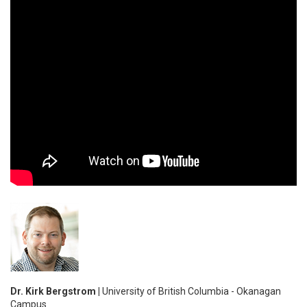
Dr. Kirk Bergstrom |
University of British Columbia - Okanagan
Campus