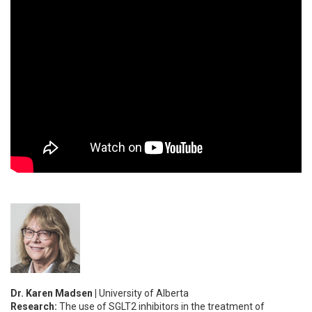
Dr. Karen Madsen |
University of Alberta
Research:
The use of SGLT2 inhibitors in the treatment of