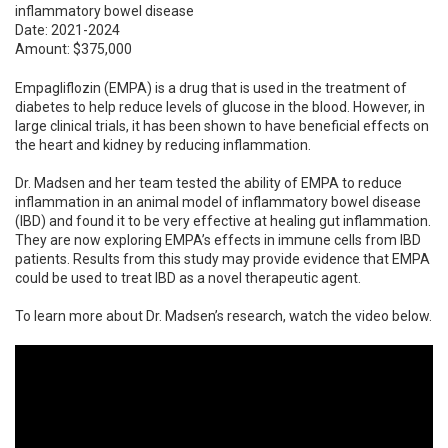
inflammatory bowel disease
Date: 2021-2024
Amount: $375,000
Empagliflozin (EMPA) is a drug that is used in the treatment of
diabetes to help reduce levels of glucose in the blood. However, in
large clinical trials, it has been shown to have beneficial effects on
the heart and kidney by reducing inflammation.
Dr. Madsen and her team tested the ability of EMPA to reduce
inflammation in an animal model of inflammatory bowel disease
(IBD) and found it to be very effective at healing gut inflammation.
They are now exploring EMPA’s effects in immune cells from IBD
patients. Results from this study may provide evidence that EMPA
could be used to treat IBD as a novel therapeutic agent.
To learn more about Dr. Madsen’s research, watch the video below.