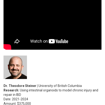
Dr. Theodore Steiner |
University of British Columbia
Research:
Using intestinal organoids to model chronic injury and
repair in IBD
Date: 2021-2024
Amount: $375,000