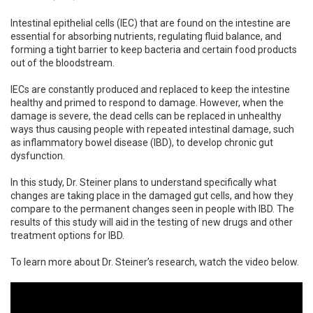
Intestinal epithelial cells (IEC) that are found on the intestine are
essential for absorbing nutrients, regulating fluid balance, and
forming a tight barrier to keep bacteria and certain food products
out of the bloodstream.
IECs are constantly produced and replaced to keep the intestine
healthy and primed to respond to damage. However, when the
damage is severe, the dead cells can be replaced in unhealthy
ways thus causing people with repeated intestinal damage, such
as inflammatory bowel disease (IBD), to develop chronic gut
dysfunction.
In this study, Dr. Steiner plans to understand specifically what
changes are taking place in the damaged gut cells, and how they
compare to the permanent changes seen in people with IBD. The
results of this study will aid in the testing of new drugs and other
treatment options for IBD.
To learn more about Dr. Steiner’s research, watch the video below.