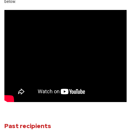
below.
Past recipients