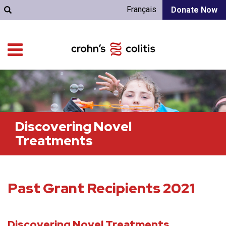
Français
Donate Now
Discovering Novel
Treatments
Past Grant Recipients 2021
Discovering Novel Treatments