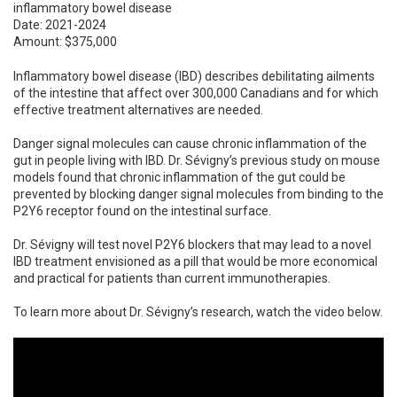
inflammatory bowel disease
Date: 2021-2024
Amount: $375,000
Inflammatory bowel disease (IBD) describes debilitating ailments
of the intestine that affect over 300,000 Canadians and for which
effective treatment alternatives are needed.
Danger signal molecules can cause chronic inflammation of the
gut in people living with IBD. Dr. Sévigny’s previous study on mouse
models found that chronic inflammation of the gut could be
prevented by blocking danger signal molecules from binding to the
P2Y6 receptor found on the intestinal surface.
Dr. Sévigny will test novel P2Y6 blockers that may lead to a novel
IBD treatment envisioned as a pill that would be more economical
and practical for patients than current immunotherapies.
To learn more about Dr. Sévigny’s research, watch the video below.