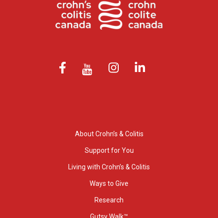
About Crohn’s & Colitis
Support for You
Living with Crohn’s & Colitis
Ways to Give
Research
Gutsy Walk™