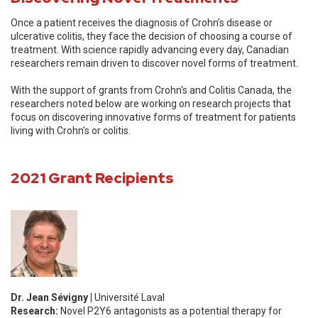
Once a patient receives the diagnosis of Crohn’s disease or
ulcerative colitis, they face the decision of choosing a course of
treatment. With science rapidly advancing every day, Canadian
researchers remain driven to discover novel forms of treatment.
With the support of grants from Crohn's and Colitis Canada, the
researchers noted below are working on research projects that
focus on discovering innovative forms of treatment for patients
living with Crohn's or colitis.
2021 Grant Recipients
Dr. Jean Sévigny |
Université Laval
Research:
Novel P2Y6 antagonists as a potential therapy for