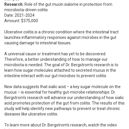
Research:
Role of the gut mucin sialome in protection from
microbiota-driven colitis
Date: 2021-2024
Amount: $375,000
Ulcerative colitis is a chronic condition where the intestinal tract
launches inflammatory responses against microbes in the gut
causing damage to intestinal tissues.
A universal cause or treatment has yet to be discovered.
Therefore, a better understanding of how to manage our
microbiota is needed. The goal of Dr. Bergstrom’s research is to
learn how sugar molecules attached to secreted mucus in the
intestine interact with our gut microbes to prevent colitis.
New data suggests that sialic acid – a key sugar molecule on the
mucus – is essential for healthy gut-microbe relationships. Dr.
Bergstrom’s research will advance our understanding of how sialic
acid promotes protection of the gut from colitis. The results of this
study will help identify new pathways to prevent or treat chronic
diseases like ulcerative colitis.
To learn more about Dr. Bergstrom’s research, watch the video