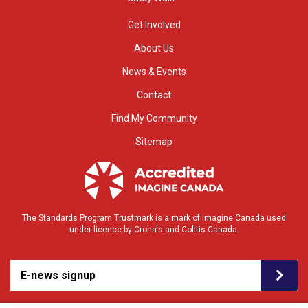
Get Involved
About Us
News & Events
Contact
Find My Community
Sitemap
The Standards Program Trustmark is a mark of Imagine Canada used
under licence by Crohn's and Colitis Canada.
E-news signup