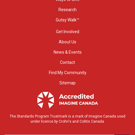
Research
Gutsy Walk™
Get Involved
About Us
News & Events
Contact
Find My Community
Sitemap
The Standards Program Trustmark is a mark of Imagine Canada used
under licence by Crohn's and Colitis Canada.