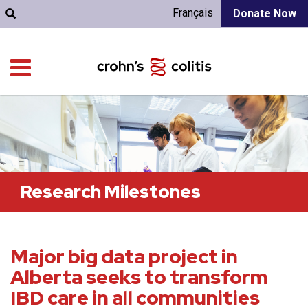
Français
Donate Now
Research Milestones
Major big data project in
Alberta seeks to transform
IBD care in all communities