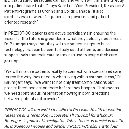
IBD that traditional studies cannot, and which will translate directly
into patient care faster,” says Kate Lee, Vice-President, Research &
Patient Programs at Crohn’s and Colitis Canada. “It also
symbolizes a new era for patient-empowered and patient-
oriented research.”
In PREDICT-CC, patients are active participants in ensuring the
vision for the future is grounded in what they actually need most.
Dr. Baumgart says that they will use patient insight to build
technology that can be comfortably used at home, and decision
support tools that their care teams can use to shape their care
journey.
“We will improve patients’ ability to connect with specialized care
teams the way they need to when living with a chronic illness,” Dr.
Baumgart says. “We want to not only treat complications but
predict them and act on them before they happen. That means
we need continuous information flowing in both directions
between patient and provider.”
PREDICT-CC will run within the Alberta Precision Health Innovation,
Research and Technology Ecosystem [PRECISE] for which Dr.
Baumgart is principal investigator. With a focus on precision health,
AI, Indigenous Peoples and gender, PREDICT-CC aligns with four