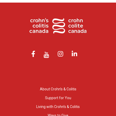
About Crohn’s & Colitis
Support for You
Living with Crohn’s & Colitis
Ways to Give