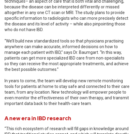
techniques– an aspect of care that is both vital and challenging,
because the disease can be interpreted differently or missed
altogether in any one CT scan or MRI. The study plans to provide
specific information to radiologists who can more precisely detect
the disease and its level of activity – while also pinpointing those
who do not have IBD.
“We’ll build new standardized tools so that physicians practising
anywhere can make accurate, informed decisions on how to
manage each patient with IBD,” says Dr. Baumgart. “In this way,
patients can get more specialized IBD care from non-specialists
so they can receive the most appropriate treatments, and achieve
the best possible outcomes.”
In years to come, the team will develop new remote monitoring
tools for patients at home to stay safe and connected to their care
team, from any location. New technology will empower people to
even monitor the effectiveness of their own therapy, and transmit
important data back to their health-care team.
A new era in IBD research
“This rich ecosystem of research will fill gaps in knowledge around