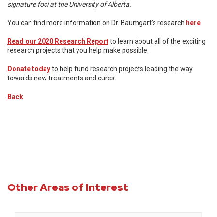
signature foci at the University of Alberta.
You can find more information on Dr. Baumgart’s research
here
.
Read our 2020 Research Report
to learn about all of the exciting
research projects that you help make possible.
Donate today
to help fund research projects leading the way
towards new treatments and cures.
Back
Other Areas of Interest