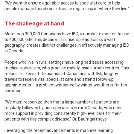
“We want to ensure equitable access to specialist care to help
people manage this chronic disease regardless of where they live.”
The challenge at hand
More than 300,000 Canadians have IBD, a number expected to rise
to 400,000 later this decade. This rise, spread across a vast
geography, creates distinct challenges in effectively managing IBD
in Canada.
People who live in rural settings have long had issues accessing
medical specialists, who practise mostly inside urban centres. This
means, for tens of thousands of Canadians with IBD, lengthy
travels to receive vital specialist care and attend follow-up
appointments – a problem worsened by winter weather is far too
common.
“We must recognize then that a large number of patients are
regularly followed by non-specialists in rural Canada, who need
more support in providing consistently high-level care for their
patients with this complex disease,” Dr. Baumgart says.
Leveraging the recent advancements in machine learning