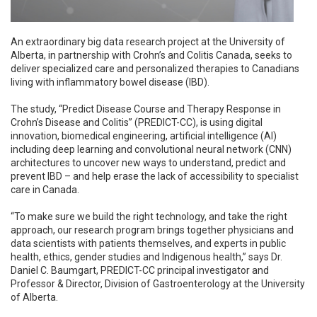
An extraordinary big data research project at the University of
Alberta, in partnership with Crohn’s and Colitis Canada, seeks to
deliver specialized care and personalized therapies to Canadians
living with inflammatory bowel disease (IBD).
The study, “Predict Disease Course and Therapy Response in
Crohn’s Disease and Colitis” (PREDICT-CC), is using digital
innovation, biomedical engineering, artificial intelligence (AI)
including deep learning and convolutional neural network (CNN)
architectures to uncover new ways to understand, predict and
prevent IBD – and help erase the lack of accessibility to specialist
care in Canada.
“To make sure we build the right technology, and take the right
approach, our research program brings together physicians and
data scientists with patients themselves, and experts in public
health, ethics, gender studies and Indigenous health,” says Dr.
Daniel C. Baumgart, PREDICT-CC principal investigator and
Professor & Director, Division of Gastroenterology at the University
of Alberta.