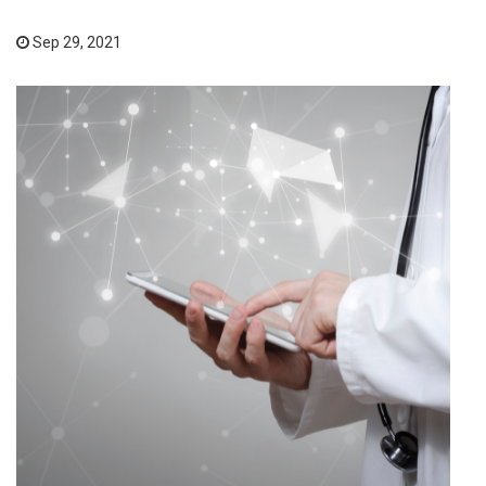
Sep 29, 2021