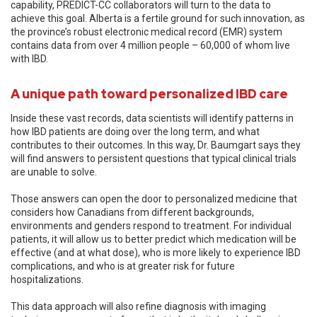
capability, PREDICT-CC collaborators will turn to the data to
achieve this goal. Alberta is a fertile ground for such innovation, as
the province’s robust electronic medical record (EMR) system
contains data from over 4 million people – 60,000 of whom live
with IBD.
A unique path toward personalized IBD care
Inside these vast records, data scientists will identify patterns in
how IBD patients are doing over the long term, and what
contributes to their outcomes. In this way, Dr. Baumgart says they
will find answers to persistent questions that typical clinical trials
are unable to solve.
Those answers can open the door to personalized medicine that
considers how Canadians from different backgrounds,
environments and genders respond to treatment. For individual
patients, it will allow us to better predict which medication will be
effective (and at what dose), who is more likely to experience IBD
complications, and who is at greater risk for future
hospitalizations.
This data approach will also refine diagnosis with imaging