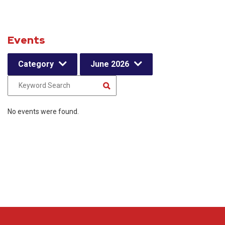
Events
Category
June 2026
No events were found.