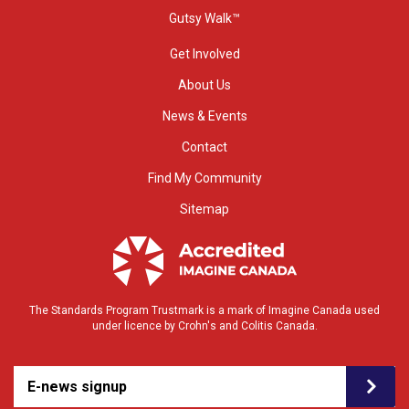
Gutsy Walk™
Get Involved
About Us
News & Events
Contact
Find My Community
Sitemap
The Standards Program Trustmark is a mark of Imagine Canada used
under licence by Crohn's and Colitis Canada.
E-news signup