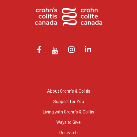
About Crohn’s & Colitis
Support for You
Living with Crohn’s & Colitis
Ways to Give
Research