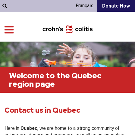
Français
Donate Now
Welcome to the Quebec
region page
Contact us in Quebec
Here in
Quebec
, we are home to a strong community of
volunteers, donors and sponsors, as well as an innovative