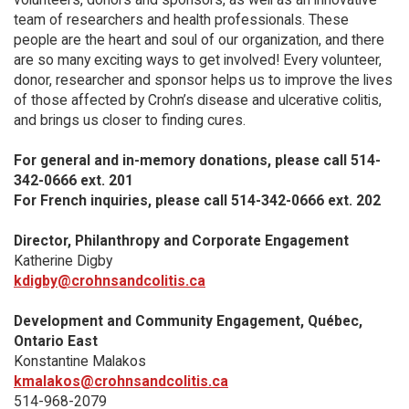
team of researchers and health professionals. These
people are the heart and soul of our organization, and there
are so many exciting ways to get involved! Every volunteer,
donor, researcher and sponsor helps us to improve the lives
of those affected by Crohn’s disease and ulcerative colitis,
and brings us closer to finding cures.
For general and in-memory donations, please call 514-
342-0666 ext. 201
For French inquiries, please call 514-342-0666 ext. 202
Director, Philanthropy and Corporate Engagement
Katherine Digby
kdigby@crohnsandcolitis.ca
Development and Community Engagement, Québec,
Ontario East
Konstantine Malakos
kmalakos@crohnsandcolitis.ca
514-968-2079