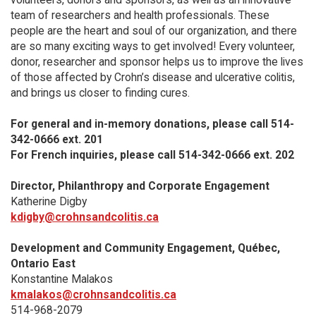
team of researchers and health professionals. These
people are the heart and soul of our organization, and there
are so many exciting ways to get involved! Every volunteer,
donor, researcher and sponsor helps us to improve the lives
of those affected by Crohn’s disease and ulcerative colitis,
and brings us closer to finding cures.
For general and in-memory donations, please call 514-
342-0666 ext. 201
For French inquiries, please call 514-342-0666 ext. 202
Director, Philanthropy and Corporate Engagement
Katherine Digby
kdigby@crohnsandcolitis.ca
Development and Community Engagement, Québec,
Ontario East
Konstantine Malakos
kmalakos@crohnsandcolitis.ca
514-968-2079