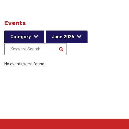
Events
Category
June 2026
No events were found.