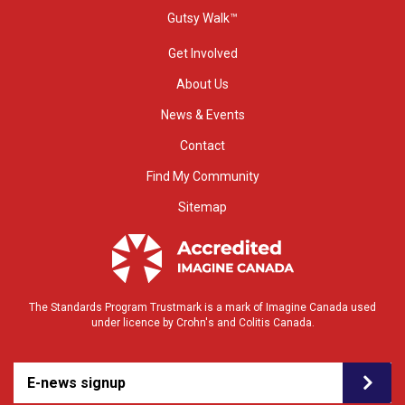
Gutsy Walk™
Get Involved
About Us
News & Events
Contact
Find My Community
Sitemap
The Standards Program Trustmark is a mark of Imagine Canada used
under licence by Crohn's and Colitis Canada.
E-news signup