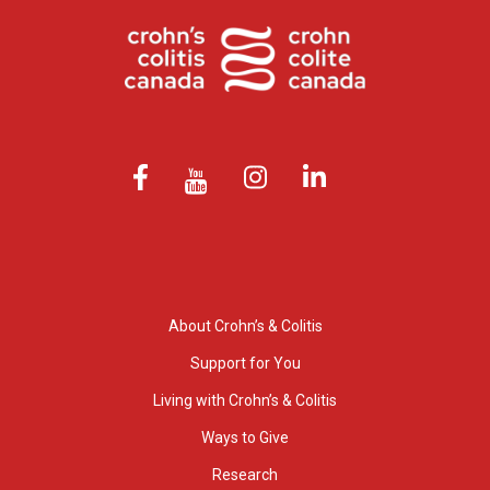
About Crohn’s & Colitis
Support for You
Living with Crohn’s & Colitis
Ways to Give
Research