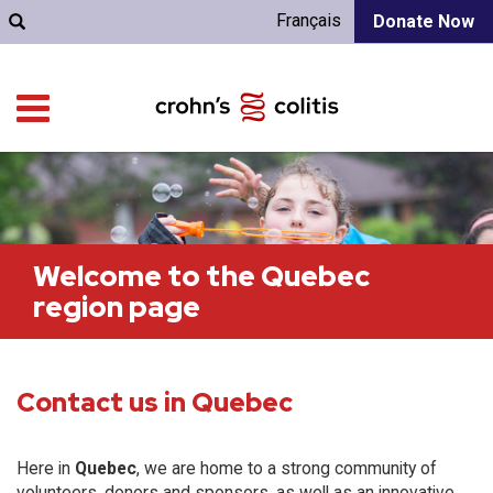
Français
Donate Now
Welcome to the Quebec
region page
Contact us in Quebec
Here in
Quebec
, we are home to a strong community of
volunteers, donors and sponsors, as well as an innovative